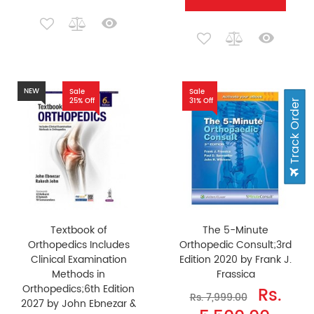
NEW
Sale
Sale
25% Off
31% Off
Track Order
Textbook of
The 5-Minute
Orthopedics Includes
Orthopedic Consult;3rd
Clinical Examination
Edition 2020 by Frank J.
Methods in
Frassica
Orthopedics;6th Edition
Rs.
Rs. 7,999.00
2027 by John Ebnezar &