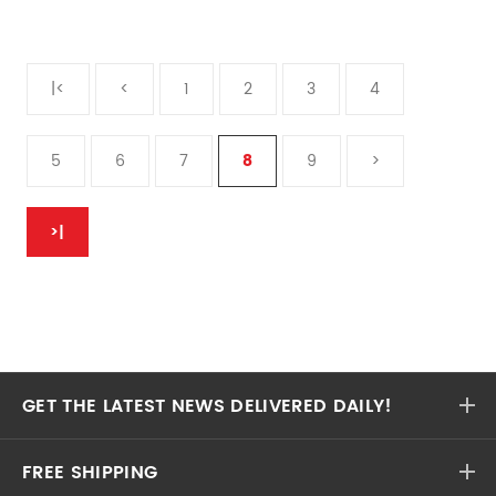
|<
<
1
2
3
4
5
6
7
8
9
>
>|
GET THE LATEST NEWS DELIVERED DAILY!
FREE SHIPPING