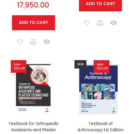
17,950.00
ADD TO CART
ADD TO CART
NEW
Sale
Sale
20% Off
32% Off
Textbook for Orthopedic
Textbook of
Assistants and Plaster
Arthroscopy;1st Edition