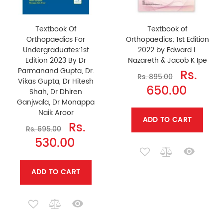
Textbook Of
Textbook of
Orthopaedics For
Orthopaedics; 1st Edition
Undergraduates:1st
2022 by Edward L
Edition 2023 By Dr
Nazareth & Jacob K Ipe
Parmanand Gupta, Dr.
Rs.
Rs. 895.00
Vikas Gupta, Dr Hitesh
650.00
Shah, Dr Dhiren
Ganjwala, Dr Monappa
Naik Aroor
ADD TO CART
Rs.
Rs. 695.00
530.00
ADD TO CART