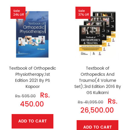
Sale
Sale
24% Off
37% Off
Textbook of Orthopedic
Textbook of
Physiotherapy;1st
Orthopedics And
Edition 2021 By PS
Trauma(4 Volume
Kapoor
Set);3rd Edition 2016 By
GS Kulkarni
Rs.
Rs. 595.00
Rs.
450.00
Rs. 41,995.00
26,500.00
ADD TO CART
ADD TO CART