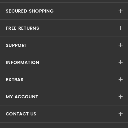
SECURED SHOPPING
FREE RETURNS
SUPPORT
INFORMATION
EXTRAS
MY ACCOUNT
CONTACT US