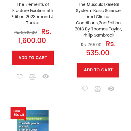
The Elements of
The Musculoskeletal
Fracture Fixation;5th
System: Basic Science
Edition 2023 Anand J.
And Clinical
Thakur
Conditions;2nd Edition
2018 By Thomas Taylor,
Rs.
Rs. 2,310.00
Philip Sambrook
1,600.00
Rs.
Rs. 765.00
535.00
ADD TO CART
ADD TO CART
Sale
30% Off