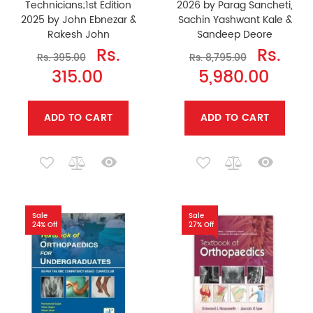
Technicians;1st Edition
2026 by Parag Sancheti,
2025 by John Ebnezar &
Sachin Yashwant Kale &
Rakesh John
Sandeep Deore
Rs.
Rs.
Rs. 395.00
Rs. 8,795.00
315.00
5,980.00
ADD TO CART
ADD TO CART
Sale
Sale
24% Off
27% Off