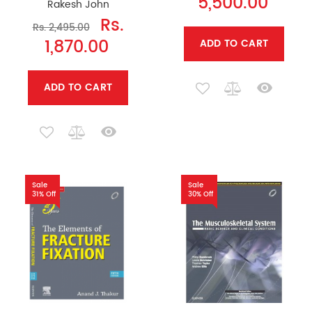
5,500.00
Rakesh John
Rs.
Rs. 2,495.00
1,870.00
ADD TO CART
ADD TO CART
Sale
Sale
31% Off
30% Off