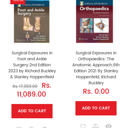
35% Off
Surgical Exposures in
Surgical Exposures in
Foot and Ankle
Orthopaedics: The
Surgery;2nd Edition
Anatomic Approach;6th
2023 by Richard Buckley
Edition 2021 By Stanley
& Stanley Hoppenfield
Hoppenfeld, Richard
Buckley
Rs.
Rs. 17,059.00
Rs. 0.00
11,089.00
ADD TO CART
ADD TO CART