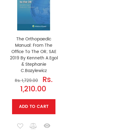
The Orthopaedic
Manual: From The
Office To The OR; SAE
2019 By Kenneth A.Egol
& Stephanie
C.Bazylewicz
Rs.
Rs. 1,729.00
1,210.00
ADD TO CART