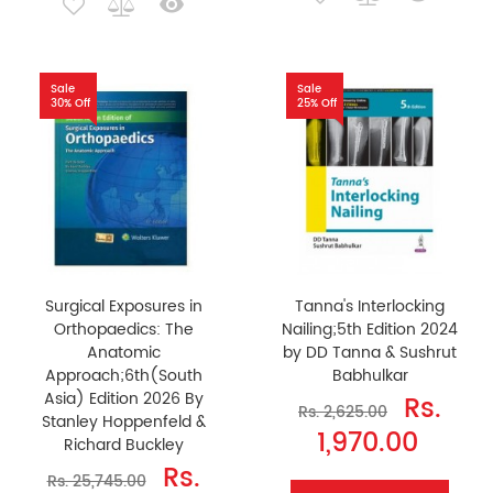
Sale
Sale
30% Off
25% Off
Surgical Exposures in
Tanna's Interlocking
Orthopaedics: The
Nailing;5th Edition 2024
Anatomic
by DD Tanna & Sushrut
Approach;6th(South
Babhulkar
Asia) Edition 2026 By
Rs.
Rs. 2,625.00
Stanley Hoppenfeld &
1,970.00
Richard Buckley
Rs.
Rs. 25,745.00