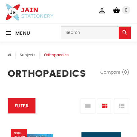
0
MENU
Subjects
Orthopaedics
ORTHOPAEDICS
Compare (0)
FILTER
Sale