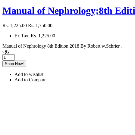
Manual of Nephrology;8th Editi
Rs. 1,225.00
Rs. 1,750.00
Ex Tax: Rs. 1,225.00
Manual of Nephrology 8th Edition 2018 By Robert w.Schrier..
Qty
Shop Now!
Add to wishlist
Add to Compare