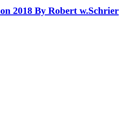
on 2018 By Robert w.Schrier