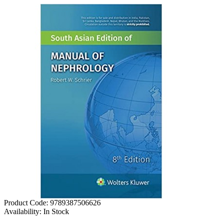
Product Code:
9789387506626
Availability:
In Stock