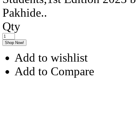
Pakhide..
Qty
Shop Now!
Add to wishlist
Add to Compare