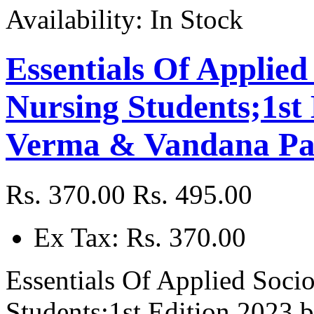
Availability:
In Stock
Essentials Of Applied
Nursing Students;1st
Verma & Vandana Pa
Rs. 370.00
Rs. 495.00
Ex Tax: Rs. 370.00
Essentials Of Applied Soci
Students;1st Edition 2023