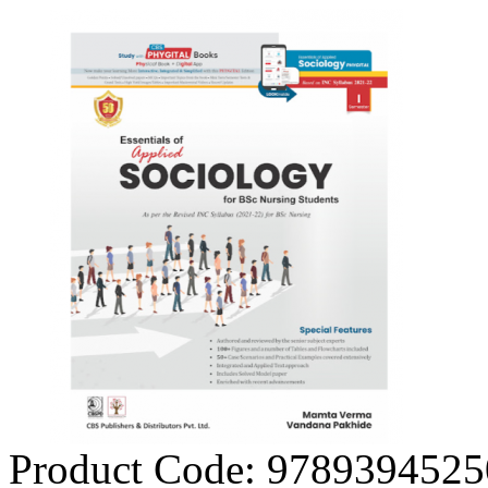
Product Code:
9789394525