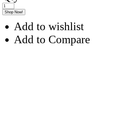
Shop Now!
Add to wishlist
Add to Compare