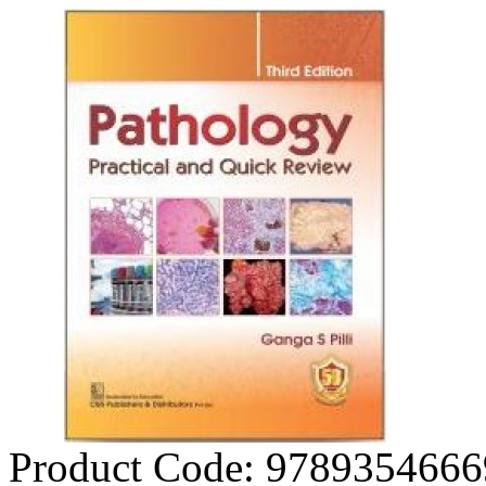
Product Code:
9789354666