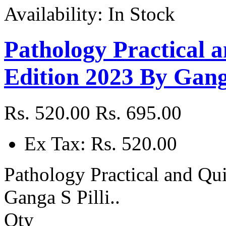
Availability:
In Stock
Pathology Practical 
Edition 2023 By Ganga
Rs. 520.00
Rs. 695.00
Ex Tax: Rs. 520.00
Pathology Practical and Qu
Ganga S Pilli..
Qty