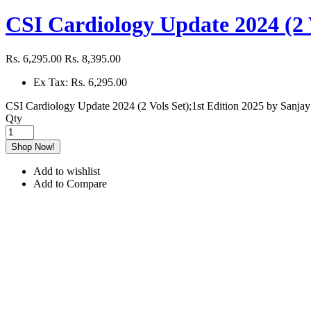
CSI Cardiology Update 2024 (2 V
Rs. 6,295.00
Rs. 8,395.00
Ex Tax: Rs. 6,295.00
CSI Cardiology Update 2024 (2 Vols Set);1st Edition 2025 by Sanjay
Qty
Shop Now!
Add to wishlist
Add to Compare