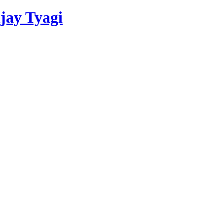
njay Tyagi