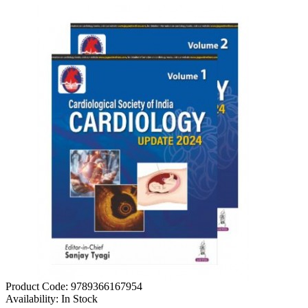
Product Code:
9789366167954
Availability:
In Stock