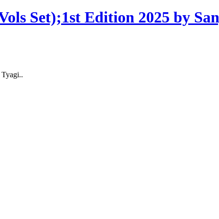
ols Set);1st Edition 2025 by Sa
 Tyagi..