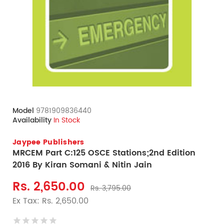
Model
9781909836440
Availability
In Stock
Jaypee Publishers
MRCEM Part C:125 OSCE Stations;2nd Edition
2016 By Kiran Somani & Nitin Jain
Rs. 2,650.00
Rs. 3,795.00
Ex Tax: Rs. 2,650.00