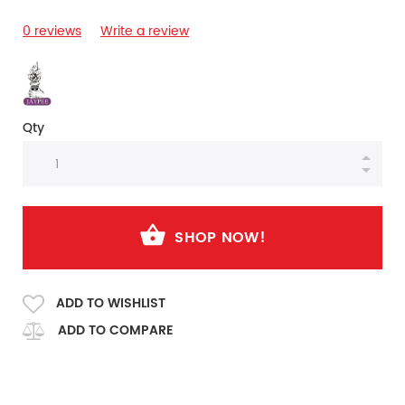
0 reviews
Write a review
Qty
SHOP NOW!
ADD TO WISHLIST
ADD TO COMPARE