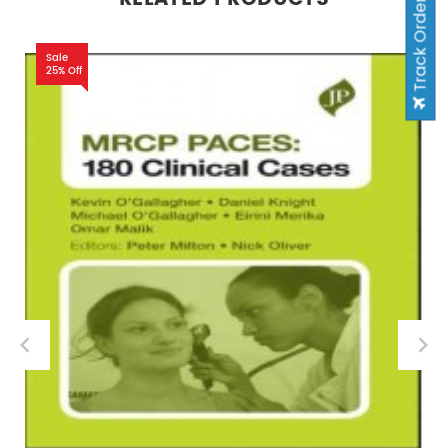
Track Order
Sale
25% Off