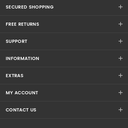
SECURED SHOPPING
FREE RETURNS
SUPPORT
INFORMATION
EXTRAS
MY ACCOUNT
CONTACT US