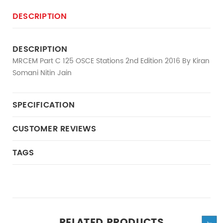
DESCRIPTION
DESCRIPTION
MRCEM Part C 125 OSCE Stations 2nd Edition 2016 By Kiran
Somani Nitin Jain
SPECIFICATION
CUSTOMER REVIEWS
TAGS
RELATED PRODUCTS