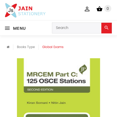
0
MENU
Books Type
Global Exams