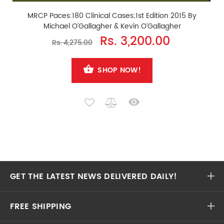
MRCP Paces:180 Clinical Cases;1st Edition 2015 By
Michael O’Gallagher & Kevin O’Gallagher
Rs. 3,200.00
Rs. 4,275.00
SHOP NOW!
GET THE LATEST NEWS DELIVERED DAILY!
FREE SHIPPING