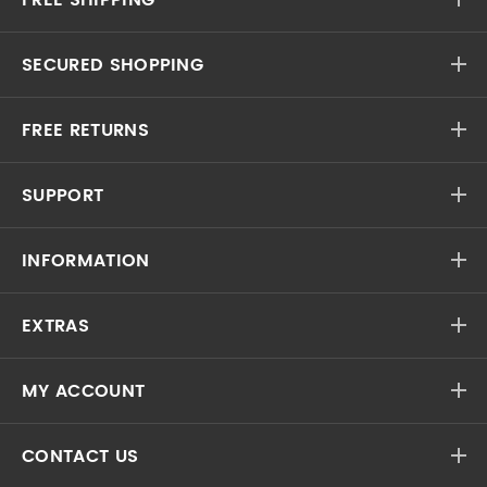
SECURED SHOPPING
FREE RETURNS
SUPPORT
INFORMATION
EXTRAS
MY ACCOUNT
CONTACT US