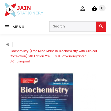
0
MENU
Biochemistry (Free Mind Maps in Biochemistry with Clinical
Correlation);7th Edition 2026 By U.Satyanarayana &
U.Chakrapani