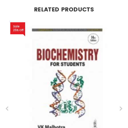
RELATED PRODUCTS
Sale
25% Off