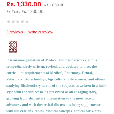
Rs. 1,330.00
Rs. 1,850.00
Ex Tax: Rs. 1,330.00
0 reviews
Write a review
It is an amalgamation of Medical and basic sciences, and is
comprehensively written, revised, and updated to meet the
curriculum requirements of Medical, Pharmacy, Dental,
Veterinary, Biotechnology, Agriculture, Life sciences, and others
studying Biochemistry as one of the subjects. is written in a lucid
style with the subject being presented as an engaging story,
growing from elementary information to the most recent
advances, and with theoretical discussions being supplemented
with illustrations, tables, Medical concepts, clinical correlates,