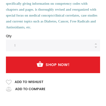
specifically giving information on competency codes with
chapters and pages. is thoroughly revised and reorganized with
special focus on medical concepts/clinical correlates, case studies
and current topics such as Diabetes, Cancer, Free Radicals and
Antioxidants, etc.
Qty
SHOP NOW!
ADD TO WISHLIST
ADD TO COMPARE