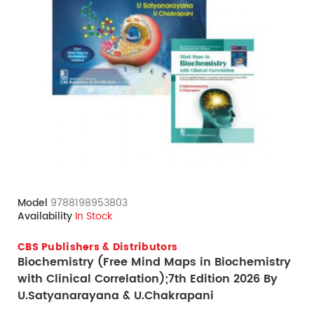
Model
9788198953803
Availability
In Stock
CBS Publishers & Distributors
Biochemistry (Free Mind Maps in Biochemistry
with Clinical Correlation);7th Edition 2026 By
U.Satyanarayana & U.Chakrapani