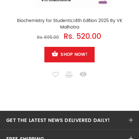
Biochemistry for Students;14th Edition 2025 By VK
Malhotra
Rs. 520.00
Rs. 695.00
SHOP NOW!
GET THE LATEST NEWS DELIVERED DAILY!
FREE SHIPPING