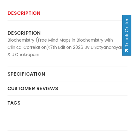
DESCRIPTION
Track Order
DESCRIPTION
Biochemistry (Free Mind Maps in Biochemistry with
Clinical Correlation);7th Edition 2026 By U.Satyanarayana
& U.Chakrapani
SPECIFICATION
CUSTOMER REVIEWS
TAGS