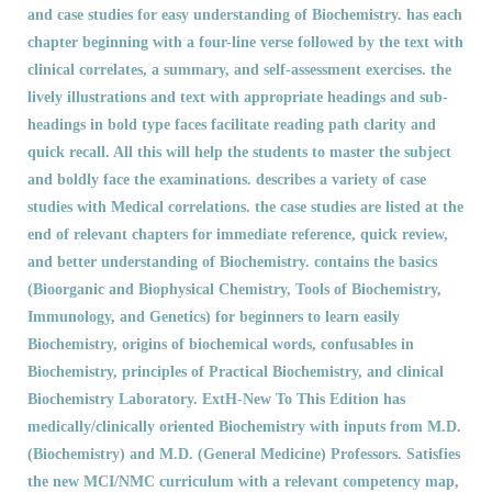
and case studies for easy understanding of Biochemistry. has each
chapter beginning with a four-line verse followed by the text with
clinical correlates, a summary, and self-assessment exercises. the
lively illustrations and text with appropriate headings and sub-
headings in bold type faces facilitate reading path clarity and
quick recall. All this will help the students to master the subject
and boldly face the examinations. describes a variety of case
studies with Medical correlations. the case studies are listed at the
end of relevant chapters for immediate reference, quick review,
and better understanding of Biochemistry. contains the basics
(Bioorganic and Biophysical Chemistry, Tools of Biochemistry,
Immunology, and Genetics) for beginners to learn easily
Biochemistry, origins of biochemical words, confusables in
Biochemistry, principles of Practical Biochemistry, and clinical
Biochemistry Laboratory. ExtH-New To This Edition has
medically/clinically oriented Biochemistry with inputs from M.D.
(Biochemistry) and M.D. (General Medicine) Professors. Satisfies
the new MCI/NMC curriculum with a relevant competency map,