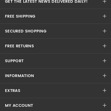
GET THE LATEST NEWS DELIVERED DAILY!
FREE SHIPPING
SECURED SHOPPING
FREE RETURNS
SUPPORT
INFORMATION
EXTRAS
MY ACCOUNT