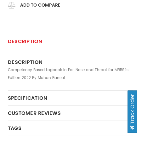
ADD TO COMPARE
DESCRIPTION
DESCRIPTION
Competency Based Logbook in Ear, Nose and Throat for MBBS;1st
Edition 2022 By Mohan Bansal
Track Order
SPECIFICATION
CUSTOMER REVIEWS
TAGS