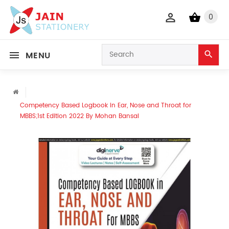
0
MENU
Competency Based Logbook in Ear, Nose and Throat for
MBBS;1st Edition 2022 By Mohan Bansal