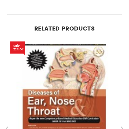
RELATED PRODUCTS
Sale
22% Off