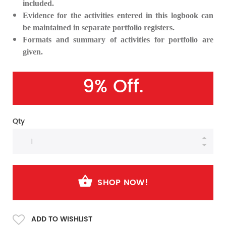
included.
Evidence for the activities entered in this logbook can
be maintained in separate portfolio registers.
Formats and summary of activities for portfolio are
given.
9% Off.
Qty
SHOP NOW!
ADD TO WISHLIST