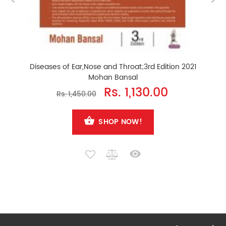
Diseases of Ear,Nose and Throat;3rd Edition 2021
Mohan Bansal
Rs. 1,130.00
Rs. 1,450.00
SHOP NOW!