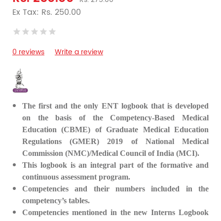
Ex Tax: Rs. 250.00
0 reviews
Write a review
The first and the only ENT logbook that is developed
on the basis of the Competency-Based Medical
Education (CBME) of Graduate Medical Education
Regulations (GMER) 2019 of National Medical
Commission (NMC)/Medical Council of India (MCI).
This logbook is an integral part of the formative and
continuous assessment program.
Competencies and their numbers included in the
competency’s tables.
Competencies mentioned in the new Interns Logbook