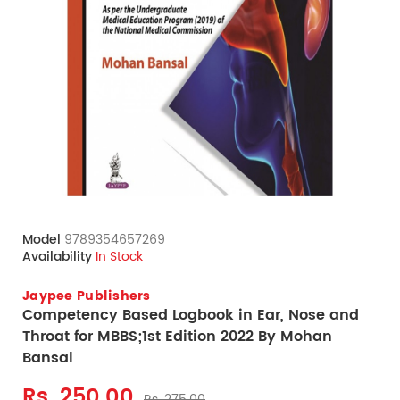
Model
9789354657269
Availability
In Stock
Jaypee Publishers
Competency Based Logbook in Ear, Nose and
Throat for MBBS;1st Edition 2022 By Mohan
Bansal
Rs. 250.00
Rs. 275.00