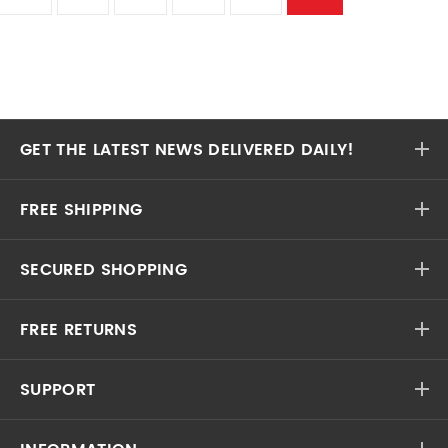
GET THE LATEST NEWS DELIVERED DAILY!
FREE SHIPPING
SECURED SHOPPING
FREE RETURNS
SUPPORT