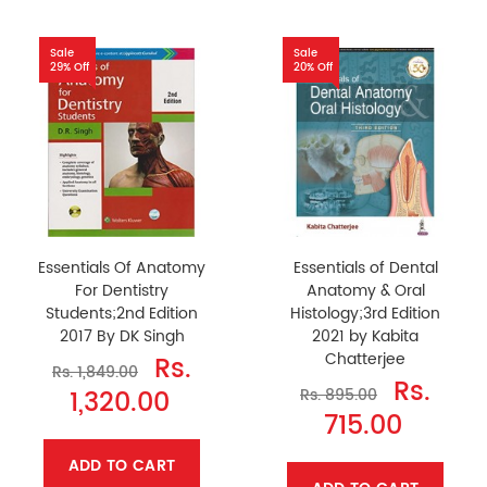
Sale
Sale
29% Off
20% Off
Essentials Of Anatomy
Essentials of Dental
For Dentistry
Anatomy & Oral
Students;2nd Edition
Histology;3rd Edition
2017 By DK Singh
2021 by Kabita
Chatterjee
Rs.
Rs. 1,849.00
Rs.
1,320.00
Rs. 895.00
715.00
ADD TO CART