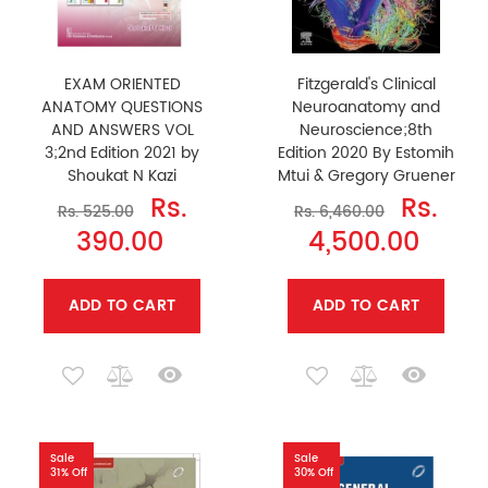
EXAM ORIENTED
Fitzgerald's Clinical
ANATOMY QUESTIONS
Neuroanatomy and
AND ANSWERS VOL
Neuroscience;8th
3;2nd Edition 2021 by
Edition 2020 By Estomih
Shoukat N Kazi
Mtui & Gregory Gruener
Rs.
Rs.
Rs. 525.00
Rs. 6,460.00
390.00
4,500.00
ADD TO CART
ADD TO CART
Sale
Sale
31% Off
30% Off