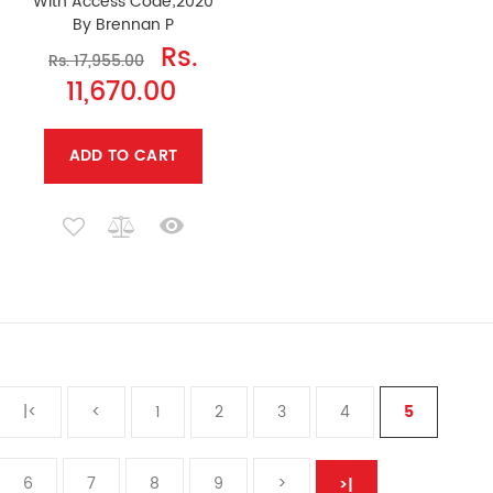
With Access Code;2020
By Brennan P
Rs.
Rs. 17,955.00
11,670.00
ADD TO CART
|<
<
1
2
3
4
5
6
7
8
9
>
>|