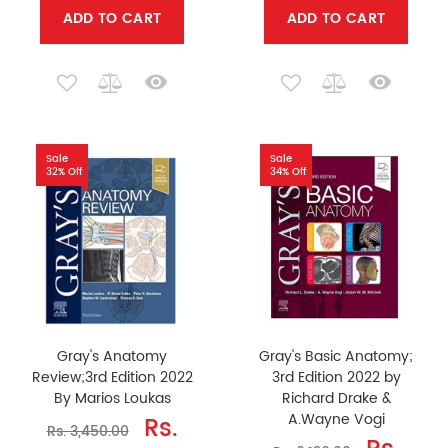
ADD TO CART
ADD TO CART
Sale
Sale
32% Off
34% Off
Gray's Anatomy
Gray's Basic Anatomy;
Review;3rd Edition 2022
3rd Edition 2022 by
By Marios Loukas
Richard Drake &
A.Wayne Vogi
Rs.
Rs. 3,450.00