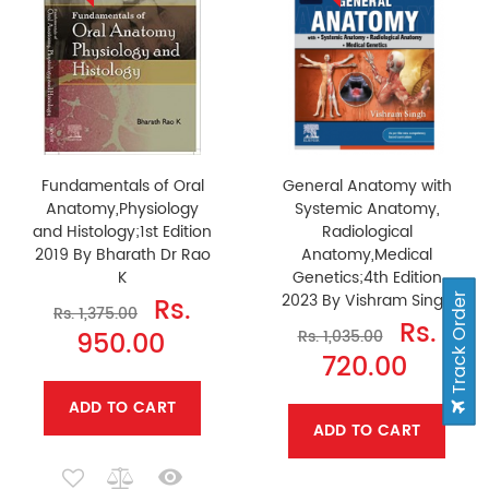
Fundamentals of Oral
General Anatomy with
Anatomy,Physiology
Systemic Anatomy,
and Histology;1st Edition
Radiological
2019 By Bharath Dr Rao
Anatomy,Medical
K
Genetics;4th Edition
2023 By Vishram Singh
Rs.
Track Order
Rs. 1,375.00
Rs.
950.00
Rs. 1,035.00
720.00
ADD TO CART
ADD TO CART