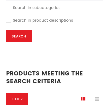
Search in subcategories
Search in product descriptions
PRODUCTS MEETING THE
SEARCH CRITERIA
FILTER