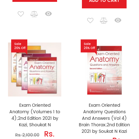
ADD TO CART
Sale
Sale
26% Off
26% Off
Exam Oriented
Exam Oriented
Anatomy (Volumes 1 to
Anatomy Questions
4);2nd Edition 2021 by
And Answers (Vol 4)
Kazi, Shoukat N
Brain Thorax;2nd Edition
2021 by Soukat N Kazi
Rs.
Rs. 2,100.00