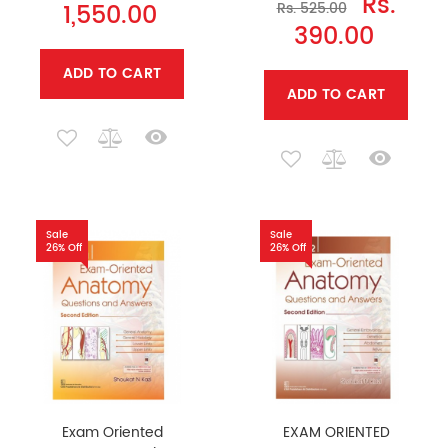
Rs.
1,550.00
Rs. 525.00
390.00
ADD TO CART
ADD TO CART
Sale
Sale
26% Off
26% Off
Exam Oriented
EXAM ORIENTED