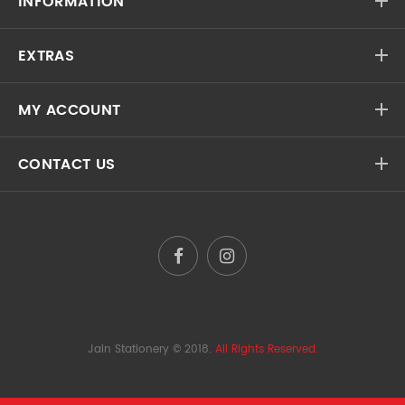
INFORMATION
EXTRAS
MY ACCOUNT
CONTACT US
Jain Stationery
© 2018.
All Rights Reserved.