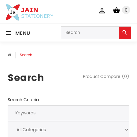
0
MENU
Search
Search
Product Compare (0)
Search Criteria