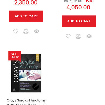
Rs.
2,350.00
Rs. 6,126.00
4,050.00
ADD TO CART
ADD TO CART
Sale
35% Off
Grays Surgical Anatomy