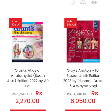
Sale
Sale
30% Off
30% Off
Grant's Atlas of
Gray's Anatomy for
Anatomy;1st (South
Students;5th Edition
Asia) Edition 2022 by GP
2023 by Richard L.Drake
Pal
& A.Wayne Vogl
Rs.
Rs.
Rs. 3,245.00
Rs. 8,680.00
2,270.00
6,050.00