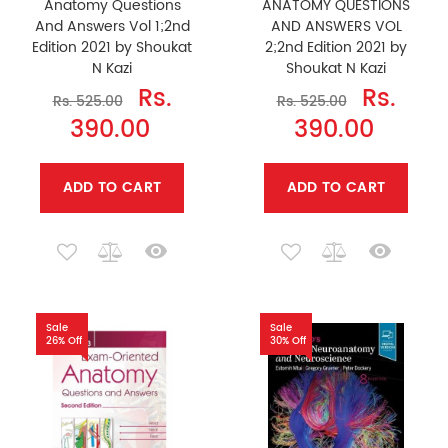
Anatomy Questions
ANATOMY QUESTIONS
And Answers Vol 1;2nd
AND ANSWERS VOL
Edition 2021 by Shoukat
2;2nd Edition 2021 by
N Kazi
Shoukat N Kazi
Rs.
Rs.
Rs. 525.00
Rs. 525.00
390.00
390.00
ADD TO CART
ADD TO CART
Sale
Sale
26% Off
30% Off