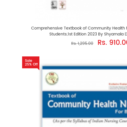
Comprehensive Textbook of Community Health Nu
Students;1st Edition 2023 By Shyamala
Rs. 910.0
Rs. 1,295.00
Sale
25% Off