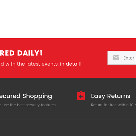
RED DAILY!
Email
 with the latest events, in detail!
ecured Shopping
Easy Returns
 use the best security features
Return for free within 10