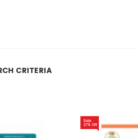
RCH CRITERIA
Sale
27% Off