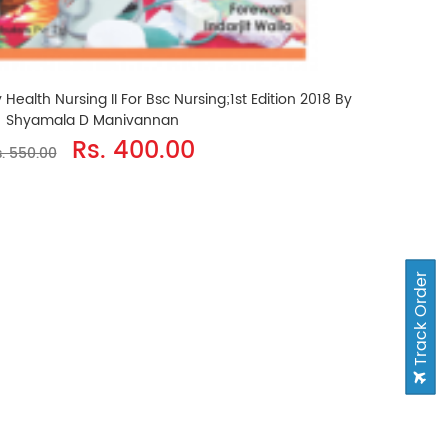
alth Nursing II For Bsc Nursing;1st Edition 2018 By
Shyamala D Manivannan
Rs. 400.00
. 550.00
Track Order