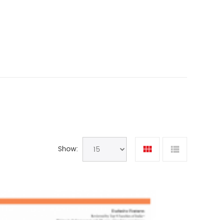
Show: