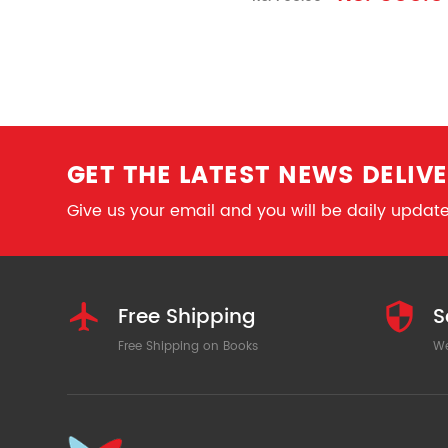
GET THE LATEST NEWS DELIVE
Give us your email and you will be daily updated
Free Shipping
S
Free Shipping on Books
We