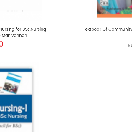
rsing for BSc.Nursing
Textbook Of Community He
 D Manivannan
0
Rs