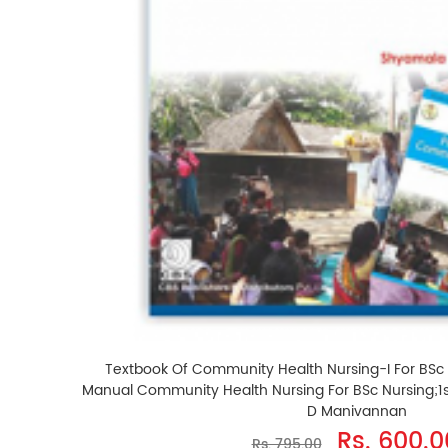
Textbook Of Community Health Nursing-I For BSc
Manual Community Health Nursing For BSc Nursing;1s
D Manivannan
Rs. 600.0
Rs. 795.00