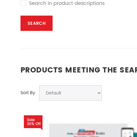
Search in product descriptions
PRODUCTS MEETING THE SEA
Sort By:
Sale
30% Off