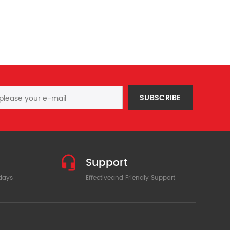
SUBSCRIBE
Support
 days
Effectiveand Friendly Support