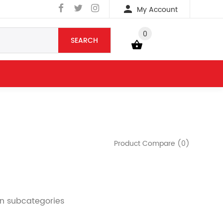
My Account
0
SEARCH
YOUR BAG
Product Compare (0)
in subcategories