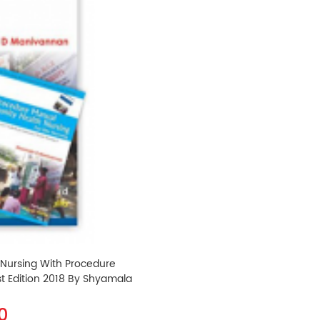
 Nursing With Procedure
t Edition 2018 By Shyamala
0