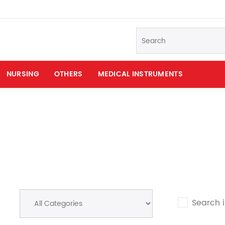
NURSING
OTHERS
MEDICAL INSTRUMENTS
Search 