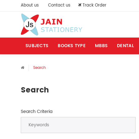
About us
Contact us
Track Order
SUBJECTS
BOOKS TYPE
MBBS
DENTAL
Search
Search
Search Criteria