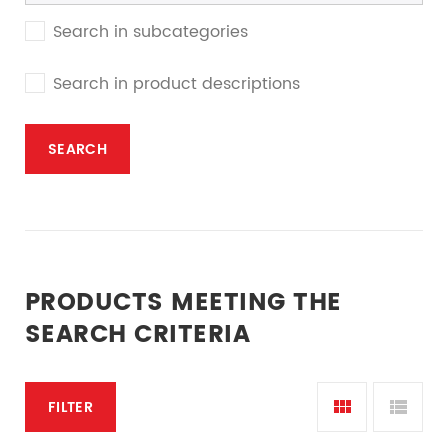
Search in subcategories
Search in product descriptions
PRODUCTS MEETING THE
SEARCH CRITERIA
FILTER