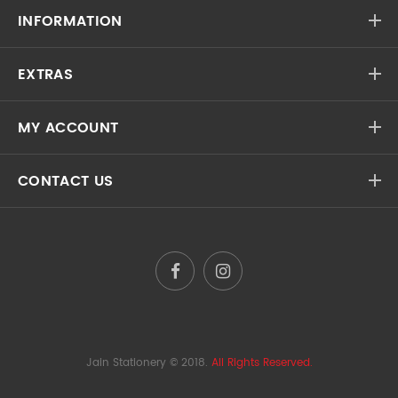
INFORMATION
EXTRAS
MY ACCOUNT
CONTACT US
Jain Stationery
© 2018.
All Rights Reserved.