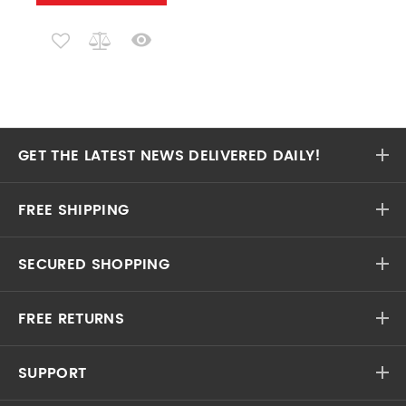
GET THE LATEST NEWS DELIVERED DAILY!
FREE SHIPPING
SECURED SHOPPING
FREE RETURNS
SUPPORT