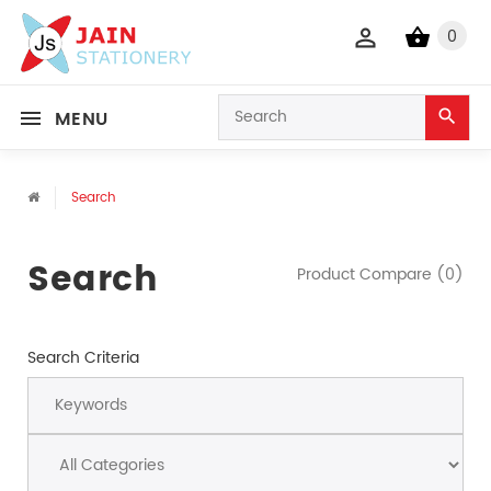
0
MENU
Search
Search
Product Compare (0)
Search Criteria