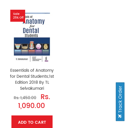
Sale
25% Off
Essentials of Anatomy
for Dental Students;1st
Edition 2018 By TL
Selvakumari
Track Order
Rs.
Rs. 1,450.00
1,090.00
ADD TO CART