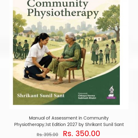
Manual of Assessment in Community
Physiotherapy;1st Edition 2027 by Shrikant Sunil Sant
Rs. 350.00
Rs. 395.00