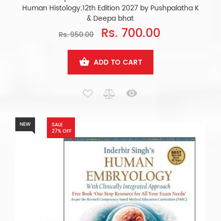
Human Histology;12th Edition 2027 by Pushpalatha K
& Deepa bhat
Rs. 700.00
Rs. 950.00
ADD TO CART
NEW
SALE
27% OFF