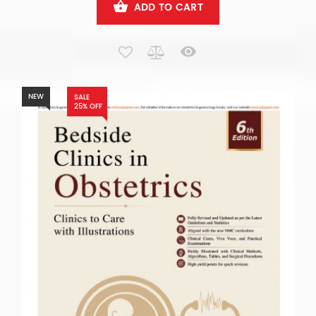
ADD TO CART
NEW
SALE
25% OFF