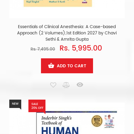
Essentials of Clinical Anesthesia: A Case-based
Approach (2 Volumes);1st Edition 2027 by Chavi
Sethi & Amrita Gupta
Rs. 5,995.00
Rs. 7,495.00
ADD TO CART
NEW
SALE
26% OFF