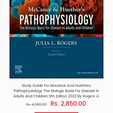
Study Guide For Mccance And Huethers
Pathophysiology The Biologic Basis For Disease In
Adults And Children:9th Edition 2023 By Rogers JL
Rs. 2,850.00
Rs. 4,380.00