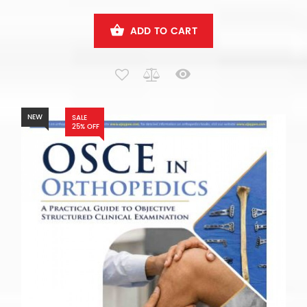
ADD TO CART
NEW
SALE
25% OFF