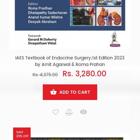
IAES Textbook of Endocrine Surgery;1st Edition 2023
by Amit Agarwal & Roma Prahan
Rs. 3,280.00
Rs. 4,375.00
ADD TO CART
SALE
20% OFF