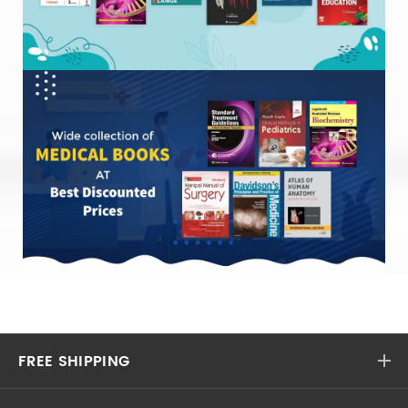
FREE SHIPPING