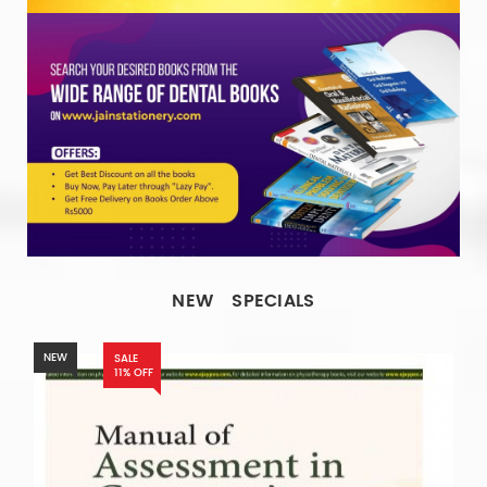
NEW
SPECIALS
NEW
SALE
11% OFF