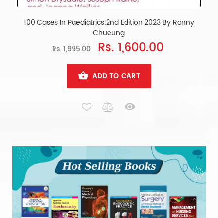
100 Cases In Paediatrics:2nd Edition 2023 By Ronny
Chueung
Rs. 1,600.00
Rs. 1,995.00
ADD TO CART