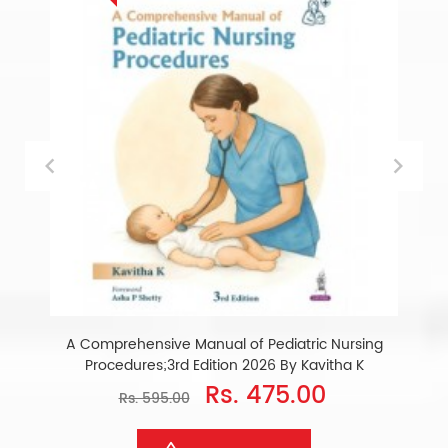
A Comprehensive Manual of Pediatric Nursing
Procedures;3rd Edition 2026 By Kavitha K
Rs. 475.00
Rs. 595.00