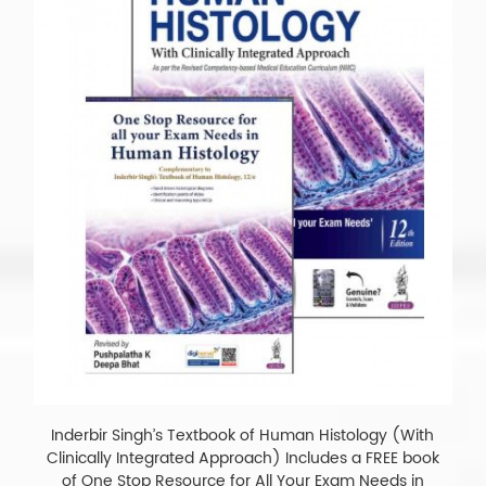
Inderbir Singh’s Textbook of Human Histology (With
Clinically Integrated Approach) Includes a FREE book
of One Stop Resource for All Your Exam Needs in