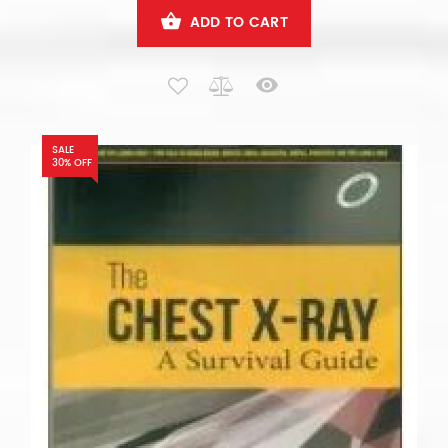
ADD TO CART
SALE
30% OFF