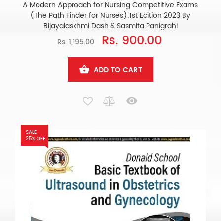
A Modern Approach for Nursing Competitive Exams
(The Path Finder for Nurses):1st Edition 2023 By
Bijayalaskhmi Dash & Sasmita Panigrahi
Rs. 900.00
Rs. 1,195.00
ADD TO CART
SALE
25% OFF