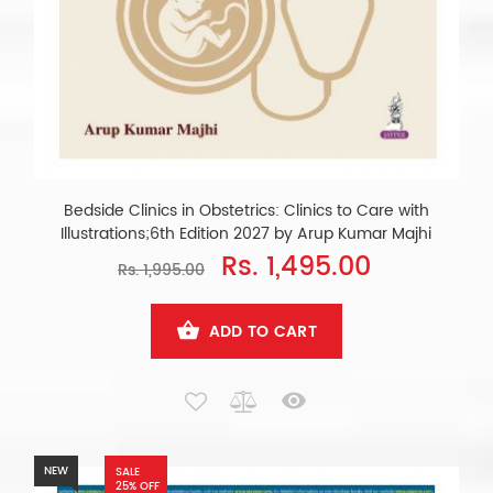
Bedside Clinics in Obstetrics: Clinics to Care with
Illustrations;6th Edition 2027 by Arup Kumar Majhi
Rs. 1,495.00
Rs. 1,995.00
ADD TO CART
NEW
SALE
25% OFF