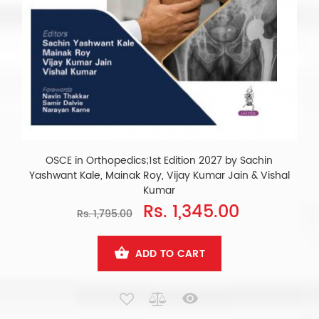
OSCE in Orthopedics;1st Edition 2027 by Sachin
Yashwant Kale, Mainak Roy, Vijay Kumar Jain & Vishal
Kumar
Rs. 1,345.00
Rs. 1,795.00
ADD TO CART