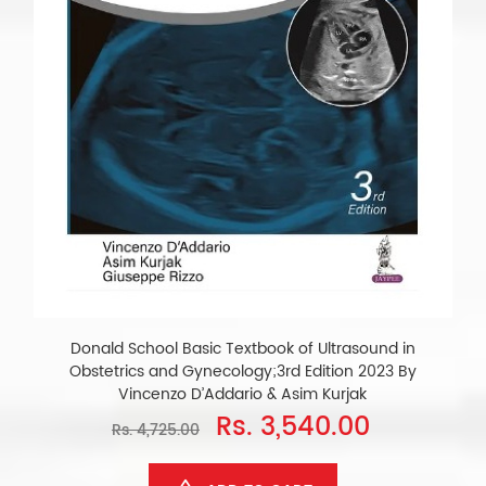
Donald School Basic Textbook of Ultrasound in
Obstetrics and Gynecology;3rd Edition 2023 By
Vincenzo D’Addario & Asim Kurjak
Rs. 3,540.00
Rs. 4,725.00