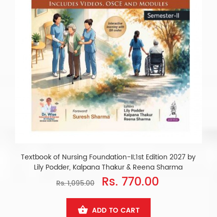
Textbook of Nursing Foundation-II;1st Edition 2027 by
Lily Podder, Kalpana Thakur & Reena Sharma
Rs. 770.00
Rs. 1,095.00
ADD TO CART