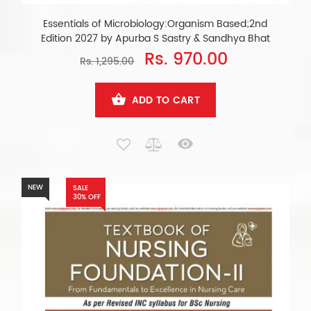
Essentials of Microbiology:Organism Based;2nd
Edition 2027 by Apurba S Sastry & Sandhya Bhat
Rs. 970.00
Rs. 1,295.00
ADD TO CART
NEW
SALE
30% OFF