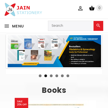
0
MENU
Books
SALE
20% OFF