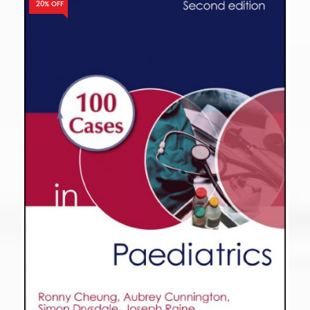
20% OFF