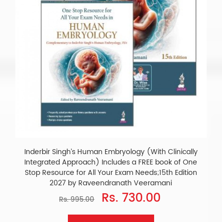
Inderbir Singh’s Human Embryology (With Clinically
Integrated Approach) Includes a FREE book of One
Stop Resource for All Your Exam Needs;15th Edition
2027 by Raveendranath Veeramani
Rs. 730.00
Rs. 995.00