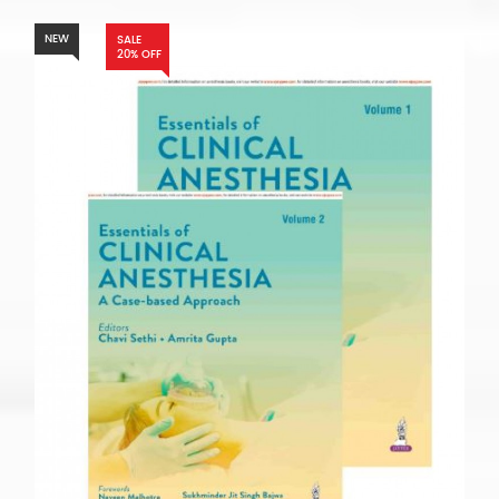
NEW
SALE
20% OFF