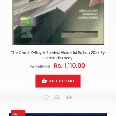
The Chest X-Ray A Survival Guide:1st Edition 2023 By
Gerald de Lacey
Rs. 1,110.00
Rs. 1,595.00
ADD TO CART
SALE