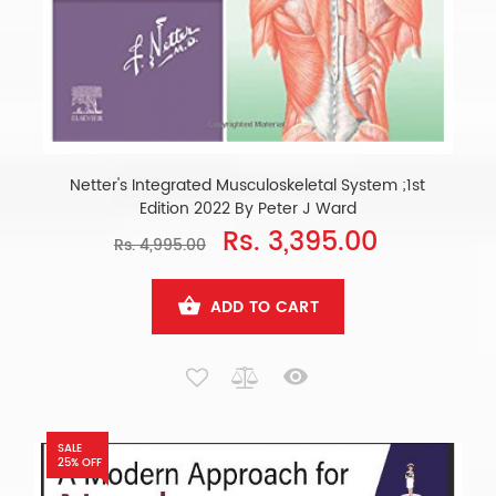
Netter's Integrated Musculoskeletal System ;1st
Edition 2022 By Peter J Ward
Rs. 3,395.00
Rs. 4,995.00
ADD TO CART
SALE
25% OFF