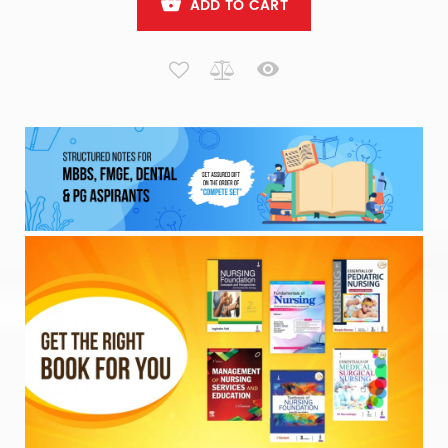
ADD TO CART