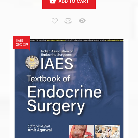
ADD TO CART
SALE
25% OFF