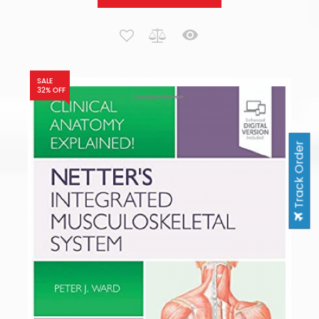
SALE
32% OFF
Track Order