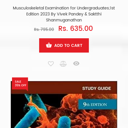
Musculoskeletal Examination for Undergraduates;1st
Edition 2023 By Vivek Pandey & Saktthi
Shanmuganathan
Rs. 635.00
Rs. 795.00
ADD TO CART
SALE
35% OFF