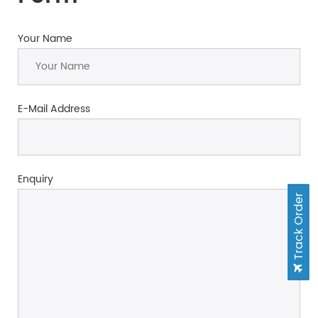
Your Name
E-Mail Address
Enquiry
Track Order