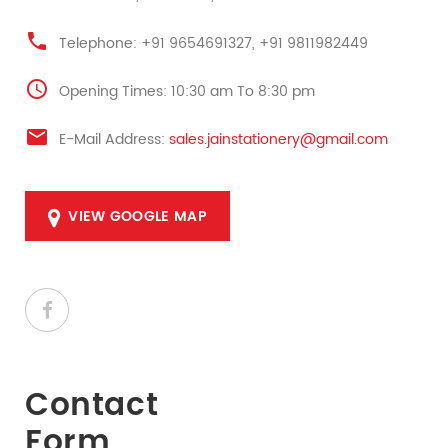
Telephone: +91 9654691327, +91 9811982449
Opening Times: 10:30 am To 8:30 pm
E-Mail Address:
sales.jainstationery@gmail.com
VIEW GOOGLE MAP
Contact
Form