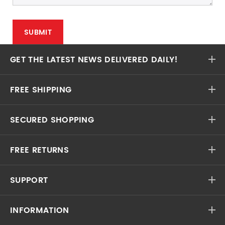
GET THE LATEST NEWS DELIVERED DAILY!
FREE SHIPPING
SECURED SHOPPING
FREE RETURNS
SUPPORT
INFORMATION