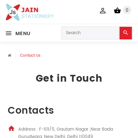
0
MENU
Contact Us
Get in Touch
Contacts
Address : F-69/5, Gautam Nagar ,Near Bada
Gurudwara, New Delhi, Delhi 110049