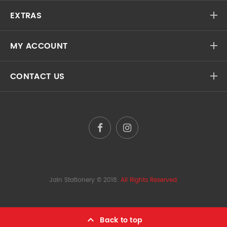
EXTRAS
MY ACCOUNT
CONTACT US
Jain Stationery
© 2018.
All Rights Reserved.
Back to top