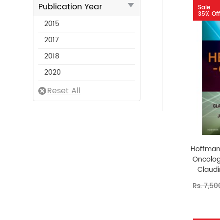
Publication Year
Sale
35% Off
2015
2017
2018
2020
Hoffman
Oncolog
Claudi
Rs. 7,50