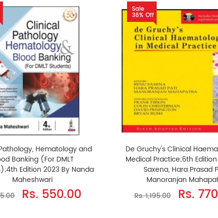
Sale
36% Off
l Pathology, Hematology and
De Gruchy's Clinical Haema
ood Banking (For DMLT
Medical Practice;6th Editio
);4th Edition 2023 By Nanda
Saxena, Hara Prasad P
Maheshwari
Manoranjan Mahapat
Rs. 550.00
Rs. 77
25.00
Rs. 1,195.00