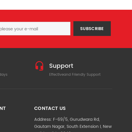
SUBSCRIBE
Support
 days
Effectiveand Friendly Support
NT
CONTACT US
Address: F-69/5, Gurudwara Rd,
Gautam Nagar, South Extension I, New