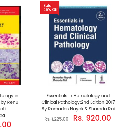
Sale
25% Off
tology in
Essentials in Hematology and
n by Renu
Clinical Pathology;2nd Edition 2017
ati,
By Ramadas Nayak & Sharada Rai
ra
Rs. 920.00
Rs. 1,225.00
0.00