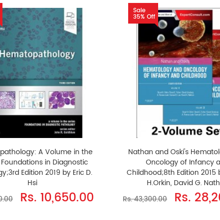
Sale
35% Off
athology: A Volume in the
Nathan and Oski's Hemato
: Foundations in Diagnostic
Oncology of Infancy 
y;3rd Edition 2019 by Eric D.
Childhood;8th Edition 2015 
Hsi
H.Orkin, David G. Nat
Rs. 10,650.00
Rs. 28,
0.00
Rs. 43,300.00