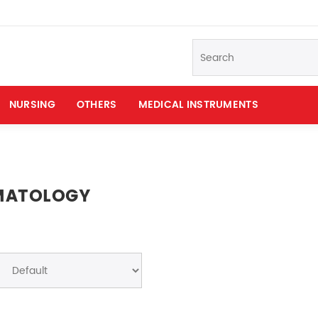
NURSING
OTHERS
MEDICAL INSTRUMENTS
MATOLOGY