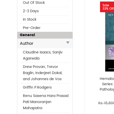
Out Of Stock
Sale
33% Off
2-3 Days
In Stock
Pre-Order
General
Author
Claudine Isaacs, Sanjiv
Agarwala
Drew Provan, Trevor
Baglin, Inderjeet Dokal,
Hematop
and Johannes de Vos
Series
Griffin P.Rodgers
Patholog
Renu Saxena Hara Prasad
Pati Manoranjan
Rs. 15,80
Mahapatra