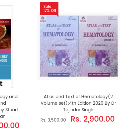
Sale
17% Off
logy and
Atlas and Text of Hematology(2
and
Volume set);4th Edition 2020 By Dr
by Stuart
Tejindar Singh
han
Rs. 2,900.00
Rs. 3,500.00
200.00