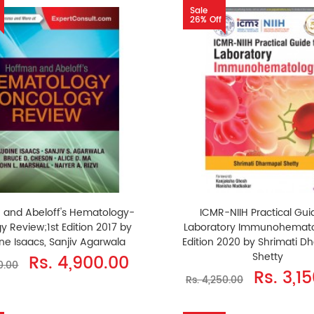
Sale
26% Off
 and Abeloff's Hematology-
ICMR-NIIH Practical Gui
y Review;1st Edition 2017 by
Laboratory Immunohemato
ne Isaacs, Sanjiv Agarwala
Edition 2020 by Shrimati D
Shetty
Rs. 4,900.00
0.00
Rs. 3,1
Rs. 4,250.00