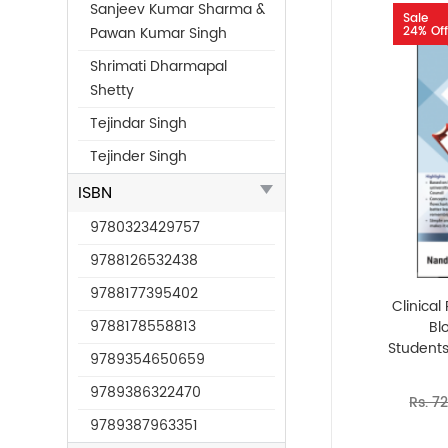
Sanjeev Kumar Sharma &
Sale
24% Off
Pawan Kumar Singh
Shrimati Dharmapal
Shetty
Tejindar Singh
Tejinder Singh
ISBN
9780323429757
9788126532438
9788177395402
Clinica
9788178558813
Bl
Students
9789354650659
9789386322470
Rs. 7
9789387963351