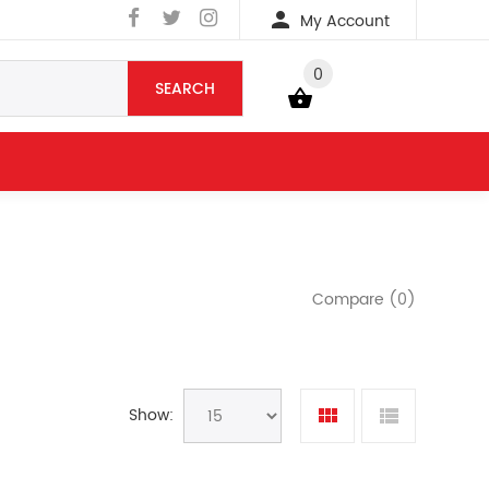
My Account
0
SEARCH
YOUR BAG
Compare (0)
Show: