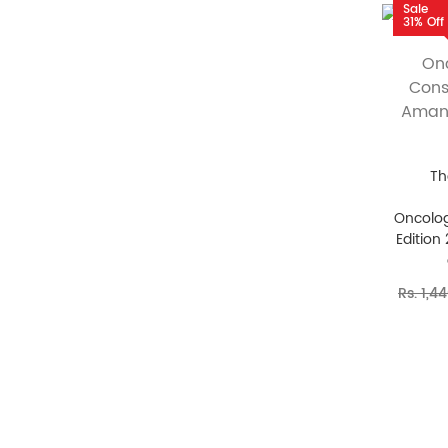
Sale
31% Off
Th
Oncolog
Edition
Rs. 1,4