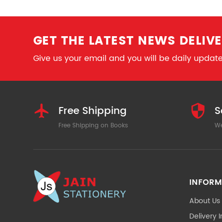
GET THE LATEST NEWS DELIVE
Give us your email and you will be daily updated
Free Shipping
S
Free Shipping on Books
We
INFORM
About Us
Delivery 