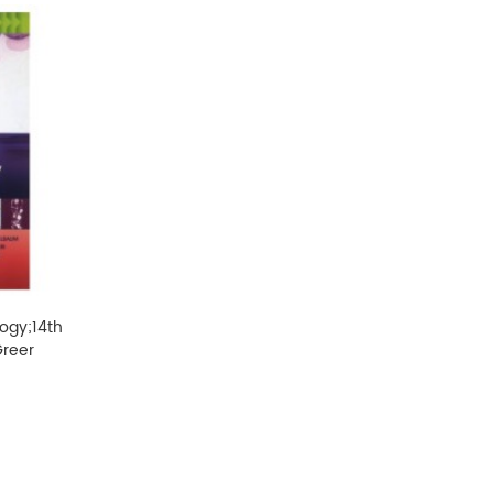
logy;14th
Greer