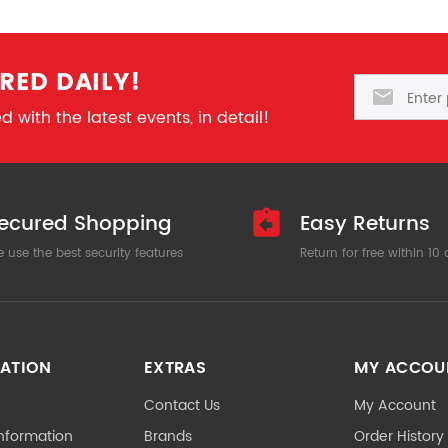
RED DAILY!
Email
 with the latest events, in detail!
ecured Shopping
Easy Returns
 use the best security features
Return for free within 10
ATION
EXTRAS
MY ACCOU
Contact Us
My Account
Information
Brands
Order History