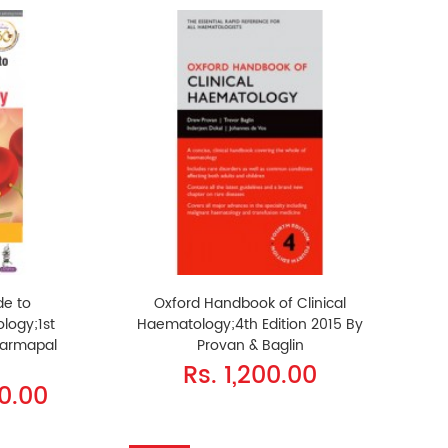
de to
Oxford Handbook of Clinical
logy;1st
Haematology;4th Edition 2015 By
harmapal
Provan & Baglin
Rs. 1,200.00
50.00