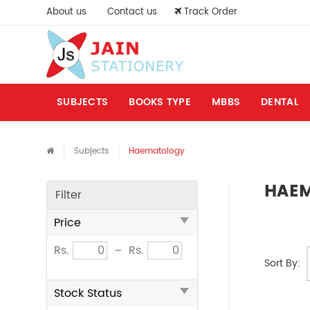
About us
Contact us
Track Order
SUBJECTS
BOOKS TYPE
MBBS
DENTAL
Subjects
Haematology
HAE
Filter
Price
Rs.
–
Rs.
Sort By:
Stock Status