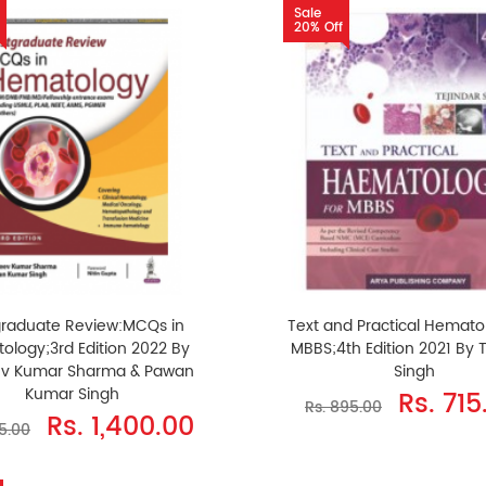
Sale
20% Off
graduate Review:MCQs in
Text and Practical Hemato
ology;3rd Edition 2022 By
MBBS;4th Edition 2021 By 
ev Kumar Sharma & Pawan
Singh
Kumar Singh
Rs. 715
Rs. 895.00
Rs. 1,400.00
75.00