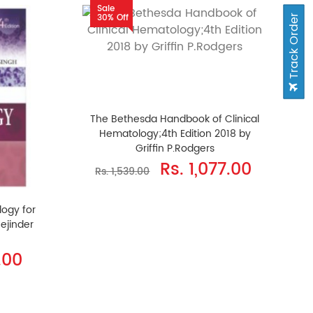
Sale
30% Off
Track Order
The Bethesda Handbook of Clinical
Hematology;4th Edition 2018 by
Griffin P.Rodgers
Rs. 1,077.00
Rs. 1,539.00
logy for
Tejinder
.00