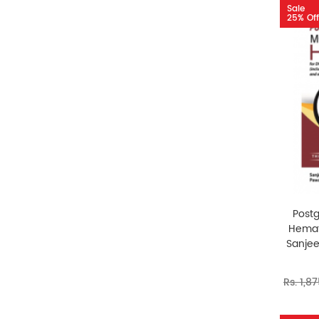
Sale
25% Off
Post
Hemat
Sanje
Rs. 1,8