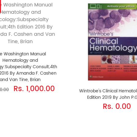
e Washington Manual
Hematology and
y:Subspecialty Consult;4th
 2016 By Amanda F. Cashen
and Van Tine, Brian
Rs. 1,000.00
40.00
Wintrobe's Clinical Hemato
Edition 2019 By John P.
Rs. 0.00