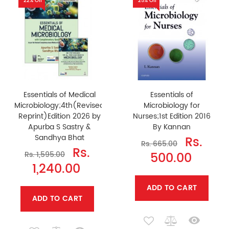
22% Off
25% Off
Essentials of Medical
Essentials of
Microbiology;4th(Revised
Microbiology for
Reprint)Edition 2026 by
Nurses;1st Edition 2016
Apurba S Sastry &
By Kannan
Sandhya Bhat
Rs.
Rs. 665.00
Rs.
500.00
Rs. 1,595.00
1,240.00
ADD TO CART
ADD TO CART