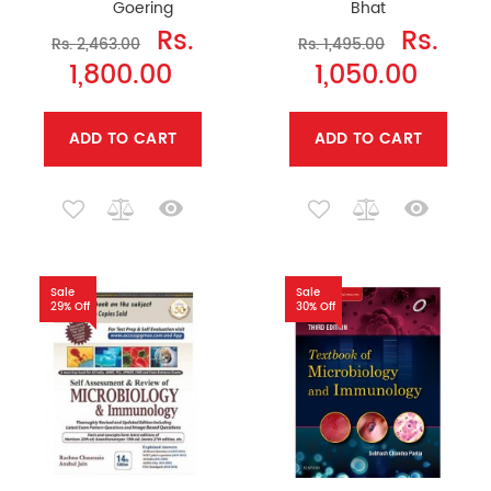
Goering
Bhat
Rs.
Rs.
Rs. 2,463.00
Rs. 1,495.00
1,800.00
1,050.00
ADD TO CART
ADD TO CART
Sale
Sale
29% Off
30% Off