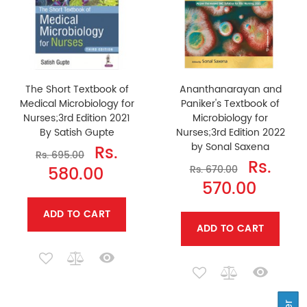
The Short Textbook of
Ananthanarayan and
Medical Microbiology for
Paniker's Textbook of
Nurses;3rd Edition 2021
Microbiology for
By Satish Gupte
Nurses;3rd Edition 2022
by Sonal Saxena
Rs.
Rs. 695.00
Rs.
580.00
Rs. 670.00
570.00
ADD TO CART
ADD TO CART