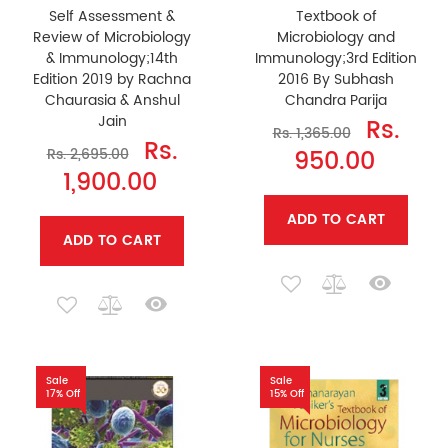
Self Assessment &
Textbook of
Review of Microbiology
Microbiology and
& Immunology;14th
Immunology;3rd Edition
Edition 2019 by Rachna
2016 By Subhash
Chaurasia & Anshul
Chandra Parija
Jain
Rs.
Rs. 1,365.00
Rs.
950.00
Rs. 2,695.00
1,900.00
ADD TO CART
ADD TO CART
Sale
Sale
17% Off
15% Off