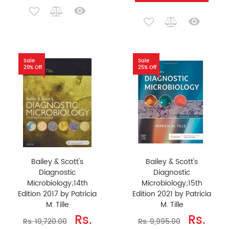
Sale
Sale
29% Off
25% Off
Bailey & Scott's
Bailey & Scott's
Diagnostic
Diagnostic
Microbiology;14th
Microbiology;15th
Edition 2017 by Patricia
Edition 2021 by Patricia
M. Tille
M. Tille
Rs.
Rs.
Rs. 10,720.00
Rs. 9,995.00