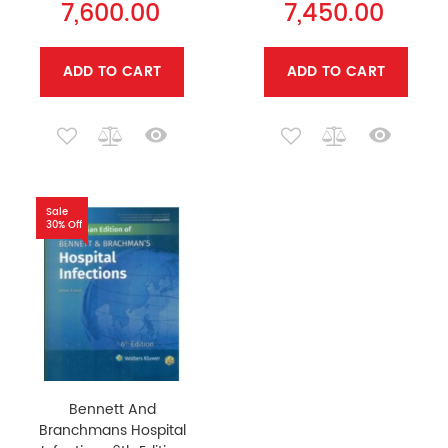
7,600.00
7,450.00
ADD TO CART
ADD TO CART
Sale
30% Off
Bennett And
Branchmans Hospital