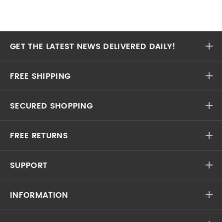
GET THE LATEST NEWS DELIVERED DAILY!
FREE SHIPPING
SECURED SHOPPING
FREE RETURNS
SUPPORT
INFORMATION