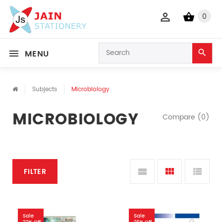
0
MENU
Subjects
Microbiology
MICROBIOLOGY
Compare (0)
FILTER
Sale
Sale