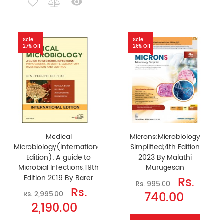
Sale
Sale
27% Off
26% Off
Medical
Microns:Microbiology
Microbiology(International
Simplified;4th Edition
Edition): A guide to
2023 By Malathi
Microbial Infections;19th
Murugesan
Edition 2019 By Barer
Rs.
Rs. 995.00
Rs.
740.00
Rs. 2,995.00
2,190.00