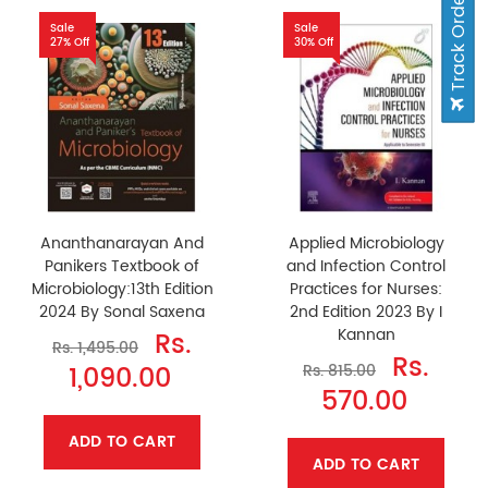
Track Order
Sale
Sale
27% Off
30% Off
Ananthanarayan And
Applied Microbiology
Panikers Textbook of
and Infection Control
Microbiology:13th Edition
Practices for Nurses:
2024 By Sonal Saxena
2nd Edition 2023 By I
Kannan
Rs.
Rs. 1,495.00
Rs.
1,090.00
Rs. 815.00
570.00
ADD TO CART
ADD TO CART