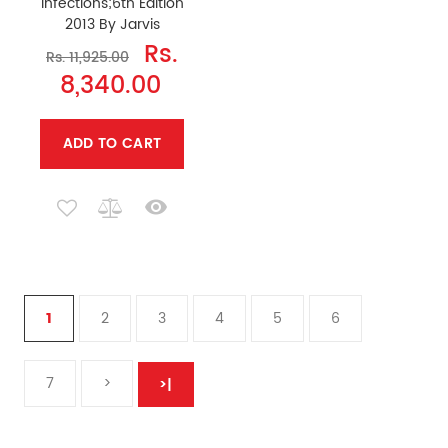
Infections;6th Edition
2013 By Jarvis
Rs.
Rs. 11,925.00
8,340.00
ADD TO CART
1
2
3
4
5
6
7
>
>|