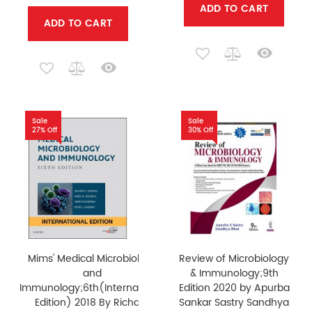
ADD TO CART
ADD TO CART
Sale
Sale
27% Off
30% Off
Mims' Medical Microbiology
Review of Microbiology
and
& Immunology;9th
Immunology;6th(International
Edition 2020 by Apurba
Edition) 2018 By Richard
Sankar Sastry Sandhya