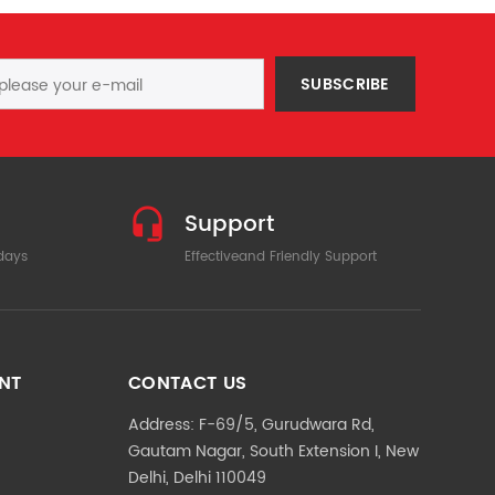
SUBSCRIBE
Support
 days
Effectiveand Friendly Support
NT
CONTACT US
Address: F-69/5, Gurudwara Rd,
Gautam Nagar, South Extension I, New
Delhi, Delhi 110049