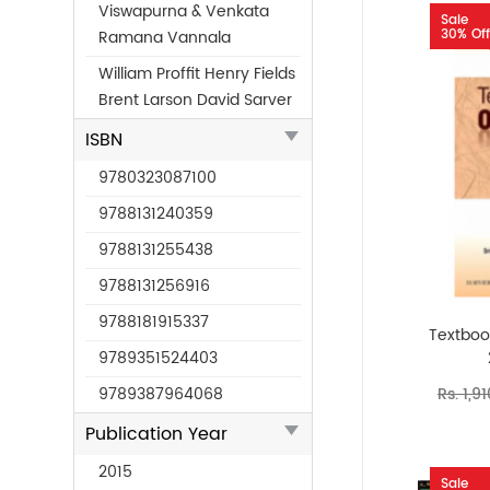
Viswapurna & Venkata
Sale
30% Off
Ramana Vannala
William Proffit Henry Fields
Brent Larson David Sarver
ISBN
9780323087100
9788131240359
9788131255438
9788131256916
9788181915337
Textbook
9789351524403
Rs. 1,9
9789387964068
Publication Year
2015
Sale