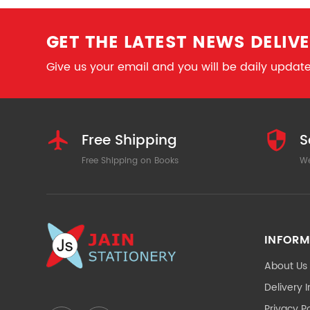
GET THE LATEST NEWS DELIVE
Give us your email and you will be daily updated
Free Shipping
S
Free Shipping on Books
We
INFORM
About Us
Delivery 
Privacy Po