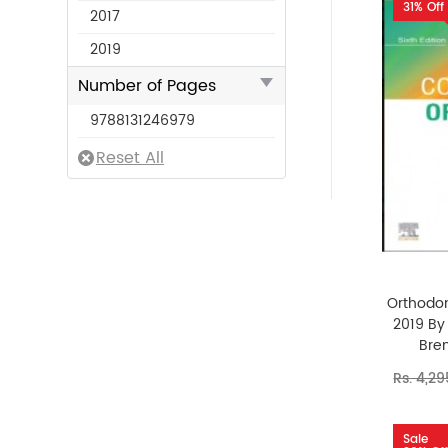
31% Off
2017
2019
Number of Pages
9788131246979
Orthodon
2019 By 
Bren
Rs. 4,2
Sale