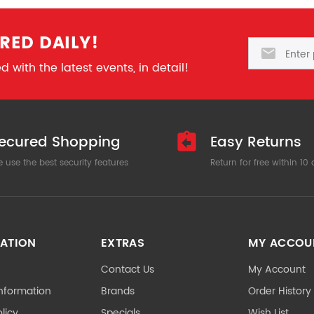
RED DAILY!
Email
 with the latest events, in detail!
ecured Shopping
Easy Returns
 use the best security features
Return for free within 10
ATION
EXTRAS
MY ACCOU
Contact Us
My Account
Information
Brands
Order History
licy
Specials
Wish List