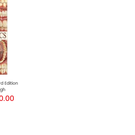
d Edition
ngh
40.00