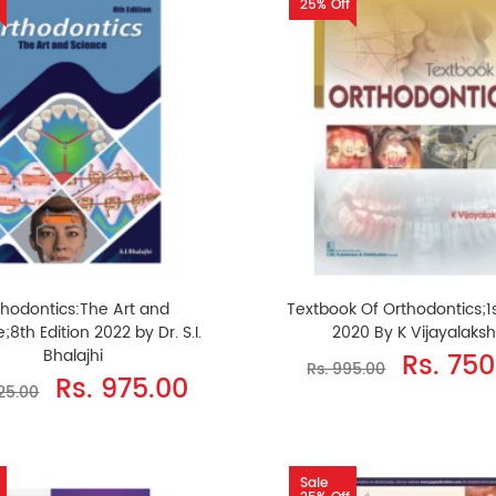
25% Off
thodontics:The Art and
Textbook Of Orthodontics;1s
;8th Edition 2022 by Dr. S.I.
2020 By K Vijayalaks
Bhalajhi
Rs. 750
Rs. 995.00
Rs. 975.00
325.00
Sale