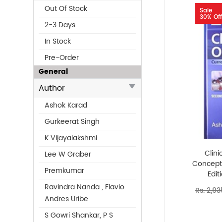
Out Of Stock
Sale
30% Off
2-3 Days
In Stock
Pre-Order
General
Author
Ashok Karad
Gurkeerat Singh
K Vijayalakshmi
Clini
Lee W Graber
Concept
Premkumar
Edit
Ravindra Nanda , Flavio
Rs. 2,93
Andres Uribe
S Gowri Shankar, P S