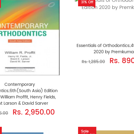
31% Off
Essentials of Orthodontics;4
2020 by Premkuma
Rs. 89
Rs. 1,285.00
Contemporary
tics;6th(South Asia) Edition
William Proffit, Henry Fields,
t Larson & David Sarver
Rs. 2,950.00
95.00
Sale