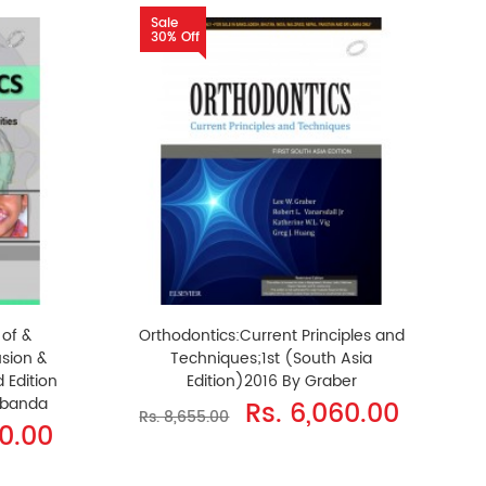
Sale
30% Off
 of &
Orthodontics:Current Principles and
sion &
Techniques;1st (South Asia
 Edition
Edition)2016 By Graber
rbanda
Rs. 6,060.00
Rs. 8,655.00
50.00