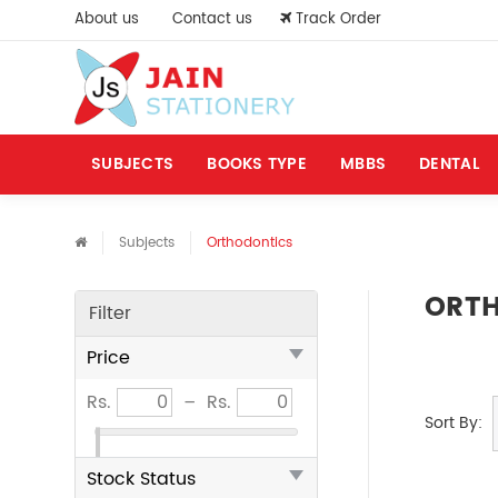
About us
Contact us
Track Order
SUBJECTS
BOOKS TYPE
MBBS
DENTAL
Subjects
Orthodontics
ORT
Filter
Price
Rs.
–
Rs.
Sort By:
Stock Status