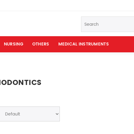
NURSING
OTHERS
MEDICAL INSTRUMENTS
HODONTICS