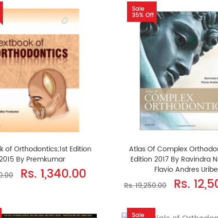
Sale
35% Off
 of Orthodontics;1st Edition
Atlas Of Complex Orthodon
2015 By Premkumar
Edition 2017 By Ravindra 
Flavio Andres Uribe
Rs. 1,340.00
10.00
Rs. 12,
Rs. 19,250.00
Sale