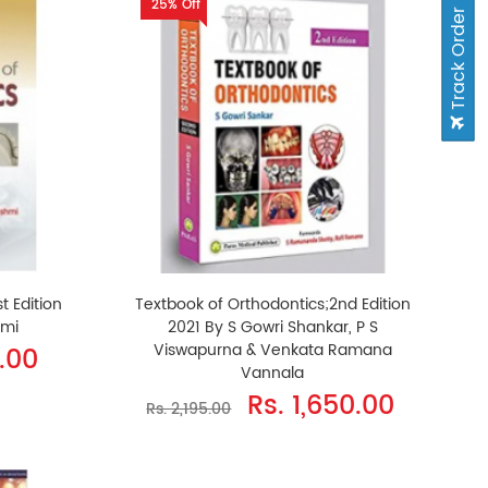
25% Off
Track Order
t Edition
Textbook of Orthodontics;2nd Edition
hmi
2021 By S Gowri Shankar, P S
Viswapurna & Venkata Ramana
.00
Vannala
Rs. 1,650.00
Rs. 2,195.00