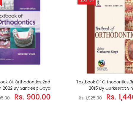
25% Off
book Of Orthodontics;2nd
Textbook Of Orthodontics;3r
on 2022 By Sandeep Goyal
2015 By Gurkeerat Si
Rs. 900.00
Rs. 1,4
195.00
Rs. 1,925.00