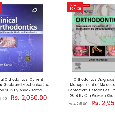
Sale
30% Off
cal Orthodontics: Current
Orthodontics Diagnosis
s, Goals and Mechanics;2nd
Management of Malocclu
ion 2015 By Ashok Karad
Dentofacial Deformities;3rd
2019 By Om Prakash Kha
Rs. 2,050.00
5.00
Rs. 2,9
Rs. 4,215.00