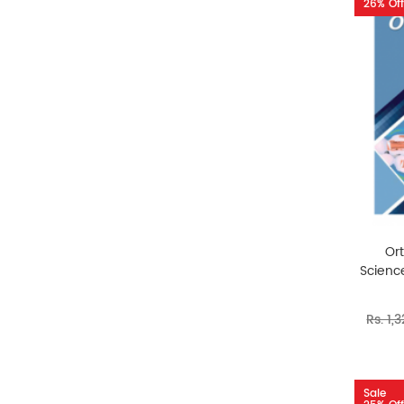
26% Off
Or
Science
Rs. 1,
Sale