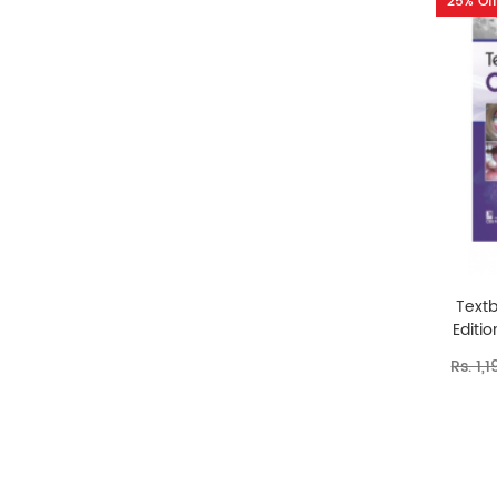
25% Off
Text
Editi
Rs. 1,