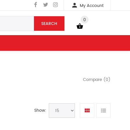
My Account
0
SEARCH
YOUR BAG
Compare (0)
Show: