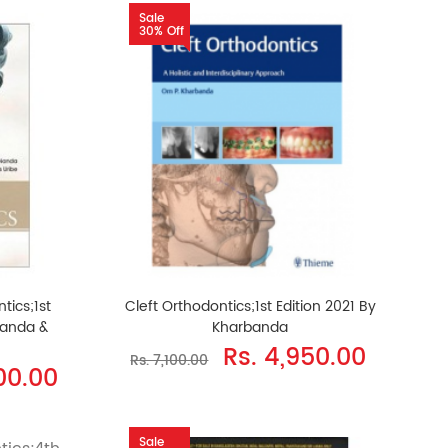
Sale
30% Off
tics;1st
Cleft Orthodontics;1st Edition 2021 By
Nanda &
Kharbanda
Rs. 4,950.00
Rs. 7,100.00
500.00
Sale