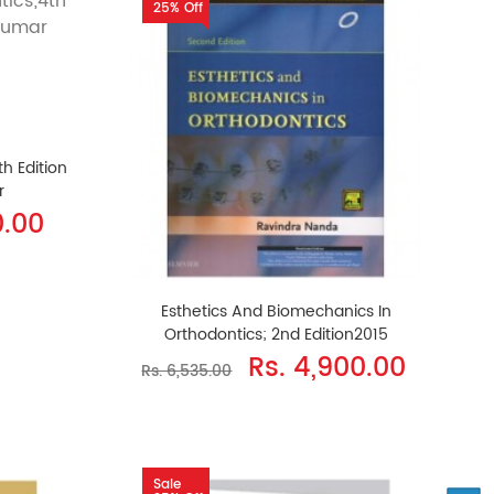
25% Off
th Edition
r
0.00
Esthetics And Biomechanics In
Orthodontics; 2nd Edition2015
Rs. 4,900.00
Rs. 6,535.00
Sale