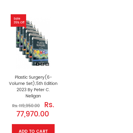
Sale
35% Off
Plastic Surgery(6-
Volume Set);5th Edition
2023 By Peter C.
Neligan
Rs.
Rs. 119,950.00
77,970.00
ADD TO CART