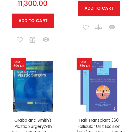
11,300.00
ADD TO CART
ADD TO CART
Sale
Sale
30% Off
35% Off
Grabb and Smith's
Hair Transplant 360
Plastic Surgery;9th
Follicular Unit Excision