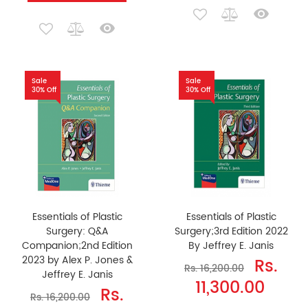
Sale
Sale
30% Off
30% Off
Essentials of Plastic
Essentials of Plastic
Surgery: Q&A
Surgery;3rd Edition 2022
Companion;2nd Edition
By Jeffrey E. Janis
2023 by Alex P. Jones &
Rs.
Rs. 16,200.00
Jeffrey E. Janis
11,300.00
Rs.
Rs. 16,200.00