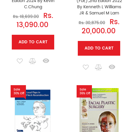
Edition 2024 By Kevin
(FUE);2nd Edition 2022
C.Chung
By Kenneth L Williams
JR & Samuel M Lam
Rs.
Rs. 18,699.00
Rs.
13,090.00
Rs. 30,875.00
20,000.00
ADD TO CART
ADD TO CART
Sale
Sale
30% Off
36% Off