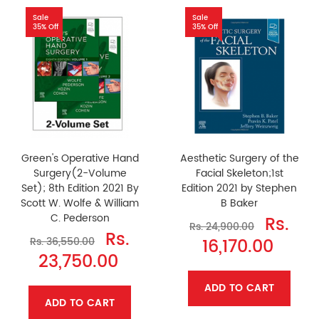
Sale
Sale
35% Off
35% Off
Green's Operative Hand
Aesthetic Surgery of the
Surgery(2-Volume
Facial Skeleton;1st
Set); 8th Edition 2021 By
Edition 2021 by Stephen
Scott W. Wolfe & William
B Baker
C. Pederson
Rs.
Rs. 24,900.00
Rs.
16,170.00
Rs. 36,550.00
23,750.00
ADD TO CART
ADD TO CART