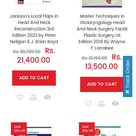
Jackson's Local Flaps In
Master Techniques In
Head And Neck
Otolaryngology Head
Reconstruction;3rd
And Neck Surgery Facial
Edition 2023 by Peter
Plastic Surgery;1st
Neligan & J. Brian Boyd
Edition 2018 By Wayne
F. Larrabee
Rs.
Rs. 30,700.00
Rs.
21,400.00
Rs. 21,150.00
Track Order
13,500.00
ADD TO CART
ADD TO CART
Sale
Sale
26% Off
25% Off