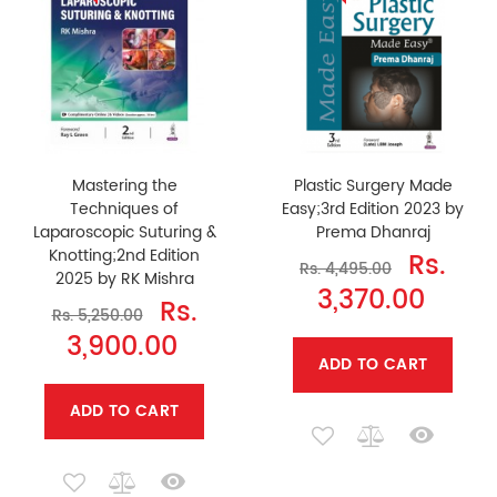
Mastering the
Plastic Surgery Made
Techniques of
Easy;3rd Edition 2023 by
Laparoscopic Suturing &
Prema Dhanraj
Knotting;2nd Edition
Rs.
Rs. 4,495.00
2025 by RK Mishra
3,370.00
Rs.
Rs. 5,250.00
3,900.00
ADD TO CART
ADD TO CART