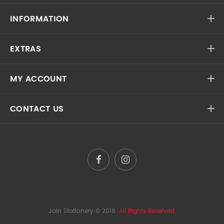
INFORMATION
EXTRAS
MY ACCOUNT
CONTACT US
Jain Stationery
© 2018.
All Rights Reserved.