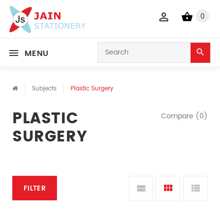
0
MENU
Subjects
Plastic Surgery
PLASTIC
Compare (0)
SURGERY
FILTER