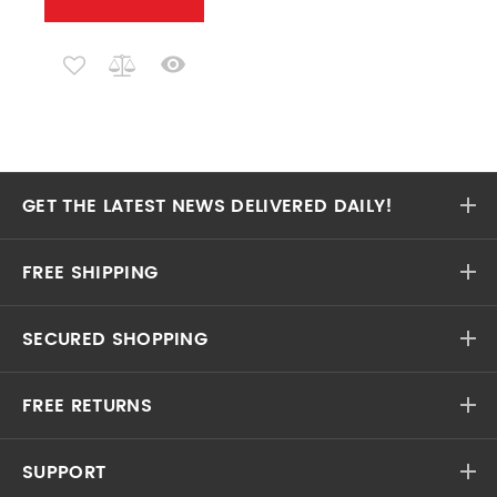
GET THE LATEST NEWS DELIVERED DAILY!
FREE SHIPPING
SECURED SHOPPING
FREE RETURNS
SUPPORT