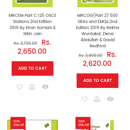
MRCEM Part C:125 OSCE
MRCOG(Part 2):500
Stations;2nd Edition
SBAs and EMQs;2nd
2016 By Kiran Somani &
Edition 2019 By Rekha
Nitin Jain
Wuntakal, Ziena
Abdullah & David
Rs.
Rs. 3,795.00
Redford
2,650.00
Rs.
Rs. 3,495.00
2,620.00
ADD TO CART
ADD TO CART
Sale
Sale
25% Off
25% Off