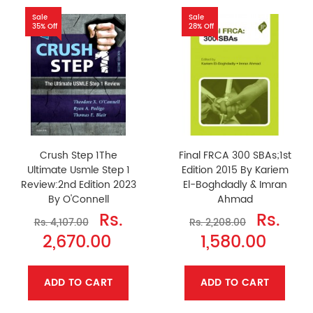
Sale
Sale
35% Off
28% Off
Crush Step 1The
Final FRCA 300 SBAs;1st
Ultimate Usmle Step 1
Edition 2015 By Kariem
Review:2nd Edition 2023
El-Boghdadly & Imran
By O'Connell
Ahmad
Rs.
Rs.
Rs. 4,107.00
Rs. 2,208.00
2,670.00
1,580.00
ADD TO CART
ADD TO CART