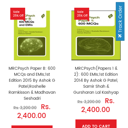
Track Order
Sale
Sale
25% Off
25% Off
MRCPsych Paper B: 600
MRCPsych(Papers 1 &
MCQs and EMIs;1st
2): 600 EMIs;1st Edition
Edition 2015 By Ashok G
2014 By Ashok G Patel,
Patel,Roshelle
Samir Shah &
Ramkisson & Madhavan
Gursharan Lal Kashyap
Seshadri
Rs.
Rs. 3,200.00
Rs.
2,400.00
Rs. 3,200.00
2,400.00
ADD TO CART