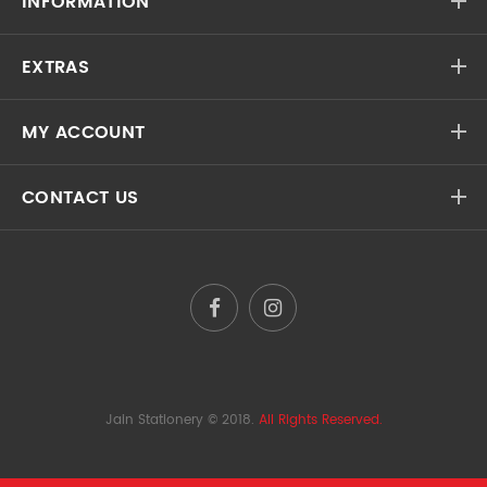
INFORMATION
EXTRAS
MY ACCOUNT
CONTACT US
Jain Stationery
© 2018.
All Rights Reserved.