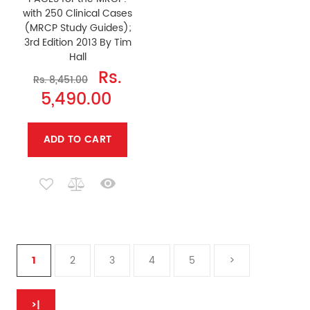
with 250 Clinical Cases
(MRCP Study Guides);
3rd Edition 2013 By Tim
Hall
Rs.
Rs. 8,451.00
5,490.00
ADD TO CART
1
2
3
4
5
>
>|