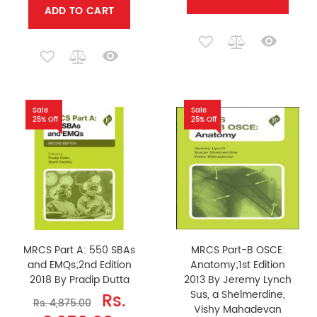
ADD TO CART
Sale
Sale
25% Off
25% Off
MRCS Part A: 550 SBAs
MRCS Part-B OSCE:
and EMQs;2nd Edition
Anatomy;1st Edition
2018 By Pradip Dutta
2013 By Jeremy Lynch
Sus, a Shelmerdine,
Rs.
Rs. 4,875.00
Vishy Mahadevan