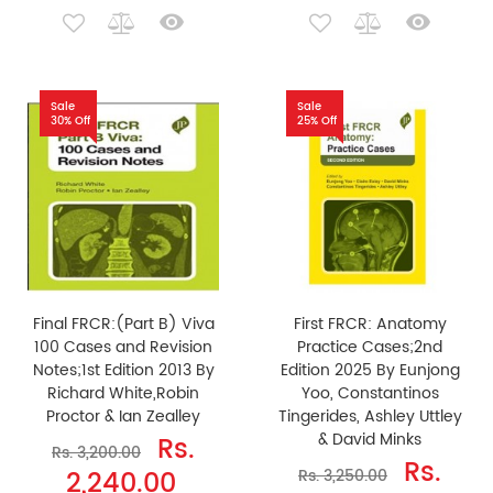
Sale
Sale
30% Off
25% Off
Final FRCR:(Part B) Viva
First FRCR: Anatomy
100 Cases and Revision
Practice Cases;2nd
Notes;1st Edition 2013 By
Edition 2025 By Eunjong
Richard White,Robin
Yoo, Constantinos
Proctor & Ian Zealley
Tingerides, Ashley Uttley
& David Minks
Rs.
Rs. 3,200.00
Rs.
2,240.00
Rs. 3,250.00