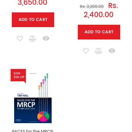
3,650.00
Rs.
Rs. 3,200.00
2,400.00
ADD TO CART
ADD TO CART
Sale
35% Off
PACES for the MRCP: