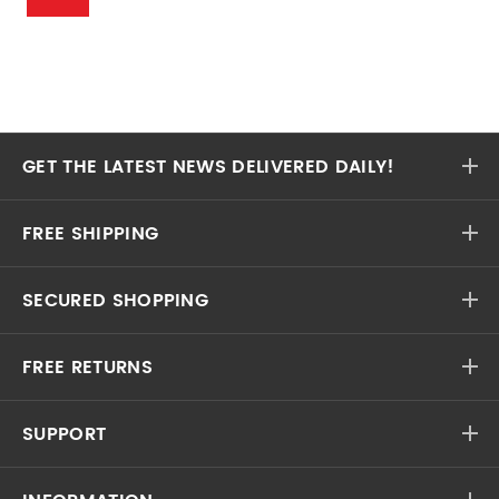
GET THE LATEST NEWS DELIVERED DAILY!
FREE SHIPPING
SECURED SHOPPING
FREE RETURNS
SUPPORT