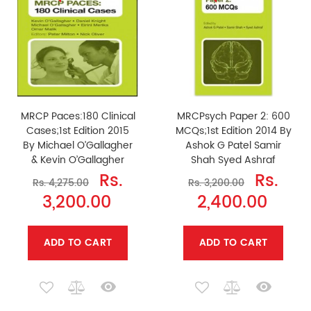
MRCP Paces:180 Clinical
MRCPsych Paper 2: 600
Cases;1st Edition 2015
MCQs;1st Edition 2014 By
By Michael O’Gallagher
Ashok G Patel Samir
& Kevin O’Gallagher
Shah Syed Ashraf
Rs.
Rs.
Rs. 4,275.00
Rs. 3,200.00
3,200.00
2,400.00
ADD TO CART
ADD TO CART