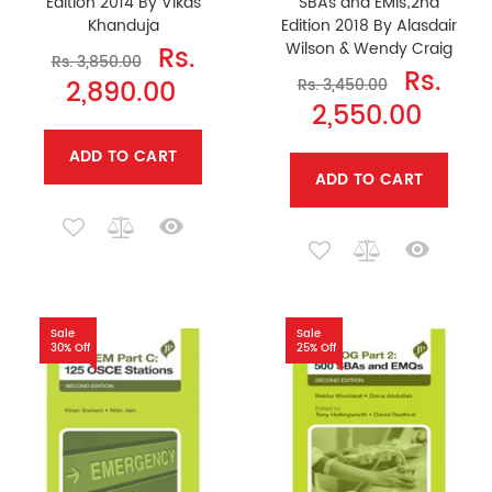
Edition 2014 By Vikas
SBAs and EMIs;2nd
Khanduja
Edition 2018 By Alasdair
Wilson & Wendy Craig
Rs.
Rs. 3,850.00
Rs.
2,890.00
Rs. 3,450.00
2,550.00
ADD TO CART
ADD TO CART
Sale
Sale
30% Off
25% Off