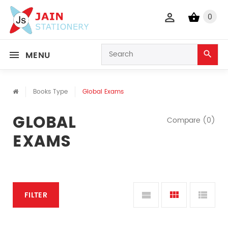
0
MENU
Books Type
Global Exams
GLOBAL
Compare (0)
EXAMS
FILTER