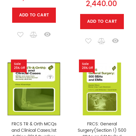
2,440.00
ADD TO CART
ADD TO CART
Sale
Sale
25% Off
26% Off
FRCS TR & Orth MCQs
FRCS: General
and Clinical Cases;1st
Surgery(Section 1) 500