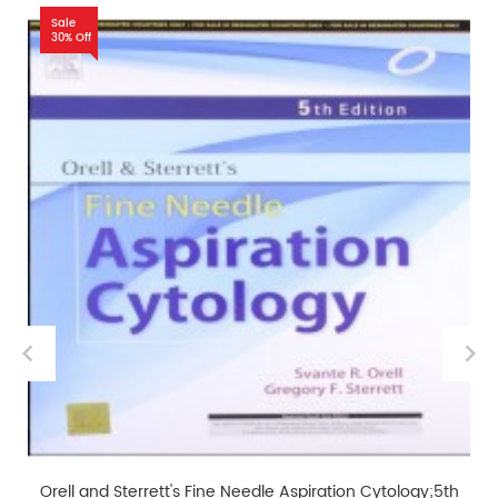
Sale
30% Off
Orell and Sterrett's Fine Needle Aspiration Cytology;5th