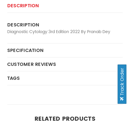
DESCRIPTION
DESCRIPTION
Diagnostic Cytology:3rd Edition 2022 By Pranab Dey
SPECIFICATION
CUSTOMER REVIEWS
Track Order
TAGS
RELATED PRODUCTS