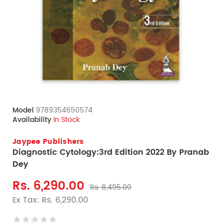
Model
9789354650574
Availability
In Stock
Jaypee Publishers
Diagnostic Cytology:3rd Edition 2022 By Pranab
Dey
Rs. 6,290.00
Rs. 8,495.00
Ex Tax: Rs. 6,290.00