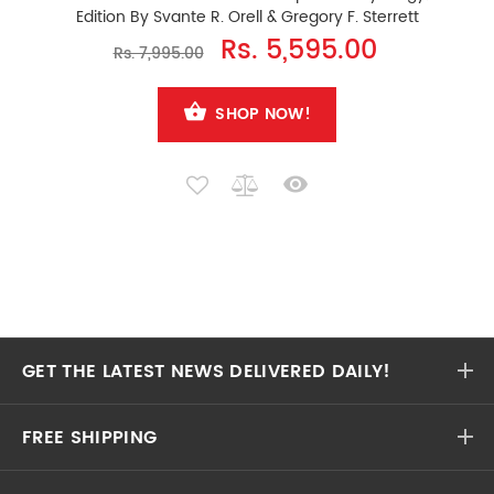
Edition By Svante R. Orell & Gregory F. Sterrett
Rs. 5,595.00
Rs. 7,995.00
SHOP NOW!
GET THE LATEST NEWS DELIVERED DAILY!
FREE SHIPPING