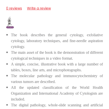
0 reviews
Write a review
The book describes the general cytology, exfoliative
cytology, laboratory techniques, and fine-needle aspiration
cytology.
The main asset of the book is the demonstration of different
cytological techniques in a video format.
A simple, concise, illustrative book with a large number of
tables, boxes, line arts, and microphotographs.
The molecular pathology and immunocytochemistry of
various tumors are described.
All the updated classification of the World Health
Organization and International Academy of Cytologists are
included.
The digital pathology, whole-slide scanning and artificial