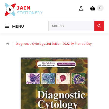
0
MENU
Diagnostic Cytology:3rd Edition 2022 By Pranab Dey