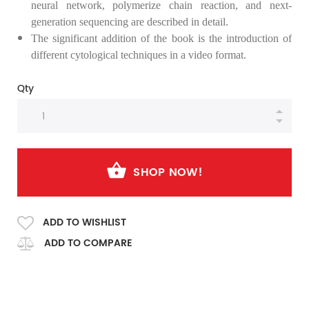
neural network,
polymerize
chain reaction, and next-
generation sequencing are described in detail.
The significant addition of the book is the introduction of
different cytological techniques in a video format.
Qty
SHOP NOW!
ADD TO WISHLIST
ADD TO COMPARE