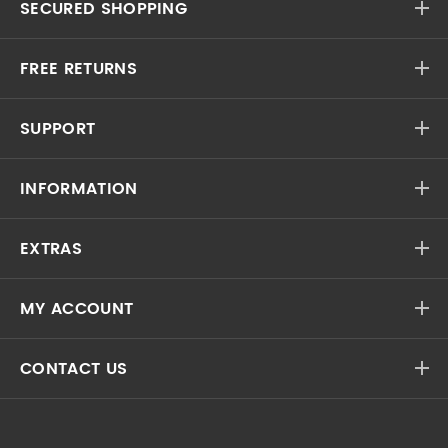
SECURED SHOPPING
FREE RETURNS
SUPPORT
INFORMATION
EXTRAS
MY ACCOUNT
CONTACT US